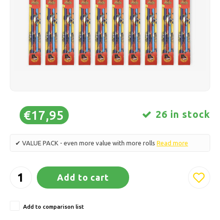
Ice skating
Pillows & Bedding
Polski
Sport
Lamps & Lighting
Other
Baskets, Pots & Vases
Furniture
€17,95
26 in stock
✔ VALUE PACK - even more value with more rolls
Read more
Add to cart
Add to comparison list