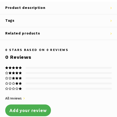
Product description
Tags
Related products
0
STARS BASED ON
0
REVIEWS
0
Reviews
All reviews
Add your review