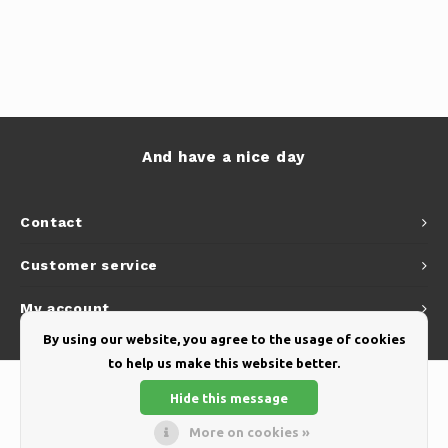
And have a nice day
Contact
Customer service
My account
By using our website, you agree to the usage of cookies
to help us make this website better.
Hide this message
More on cookies »