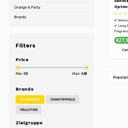
candl
Optim
Orange & Party
13 cm
Brands
✔ Atmos
✔ Long-l
fragranc
✔ Susta
€27,
craftsma
Filters
✔ Refine
Co
selection
Price
Min: €
0
Max: €
45
Populari
Brands
ALL BRANDS
COUNTRYFIELD
VELLUTIER
Zielgruppe