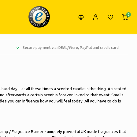
0
Secure payment via iDEAL/Wero, PayPal and credit card
 hard day – at all these times a scented candle is the thing. A scented
 afterwards a certain scent is forever linked to that event. Smells
es you can influence how you will feel today. All you have to do is
.
amp / Fragrance Burner - uniquely powerful UK made fragrances that