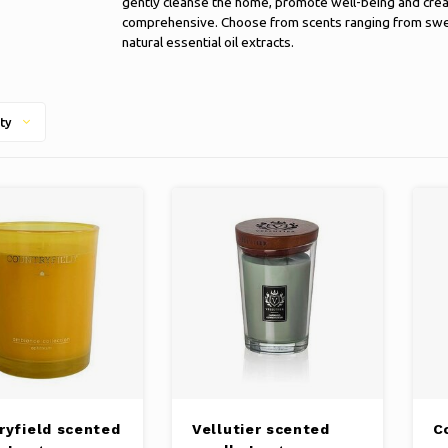
gently cleanse the home, promote well-being and crea
comprehensive. Choose from scents ranging from sweet 
natural essential oil extracts.
ty
ryfield scented
Vellutier scented
C