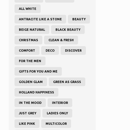
ALL WHITE
ANTRACITE LIKE A STONE
BEAUTY
BEIGE NATURAL
BLACK BEAUTY
CHRISTMAS
CLEAN & FRESH
COMFORT
DECO
DISCOVER
FOR THE MEN
GIFTS FOR YOU AND ME
GOLDEN GLAM
GREEN AS GRASS
HOLLAND HAPPINESS
IN THE MOOD
INTERIOR
JUST GREY
LADIES ONLY
LIKE PINK
MULTICOLOR