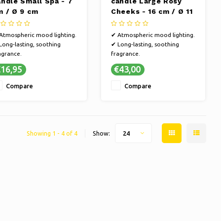
andle Small Spa - 7
candle Large Rosy
m / Ø 9 cm
Cheeks - 16 cm / Ø 11
cm
Atmospheric mood lighting.
✔ Atmospheric mood lighting.
Long-lasting, soothing
✔ Long-lasting, soothing
agrance.
fragrance.
Sustainable, handmade
✔ Sustainable, handmade
16,95
€43,00
aftsmanship.
craftsmanship.
Refined, versatile fragrance
✔ Refined, versatile fragrance
Compare
Compare
lections.
selections.
Showing 1 - 4 of 4
Show:
24