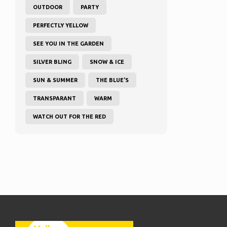
OUTDOOR
PARTY
PERFECTLY YELLOW
SEE YOU IN THE GARDEN
SILVER BLING
SNOW & ICE
SUN & SUMMER
THE BLUE'S
TRANSPARANT
WARM
WATCH OUT FOR THE RED