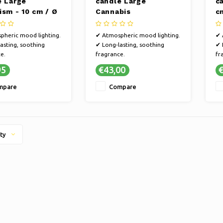
e Large
candle Large
c
ism - 10 cm / Ø
Cannabis
c
Connoisseur - 16 cm /
Ø 11 cm
pheric mood lighting.
✔ Atmospheric mood lighting.
✔ 
asting, soothing
✔ Long-lasting, soothing
✔ 
e.
fragrance.
fr
inable, handmade
✔ Sustainable, handmade
✔ 
95
€43,00
€
nship.
craftsmanship.
cr
d, versatile fragrance
✔ Refined, versatile fragrance
✔ 
mpare
Compare
s.
selections.
se
ty