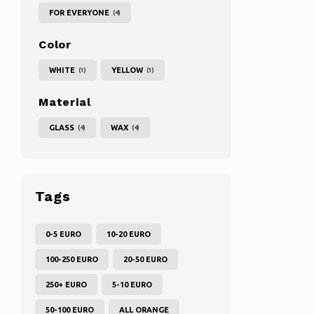
FOR EVERYONE
(4)
Color
WHITE
YELLOW
(1)
(1)
Material
GLASS
WAX
(4)
(4)
Tags
0-5 EURO
10-20 EURO
100-250 EURO
20-50 EURO
250+ EURO
5-10 EURO
50-100 EURO
ALL ORANGE