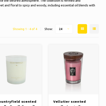
te the desired atmosphere. The collection is refined and
and floral to spicy and woody, including essential oil blends with
Showing 1 - 4 of 4
Show:
24
ountryfield scented
Vellutier scented