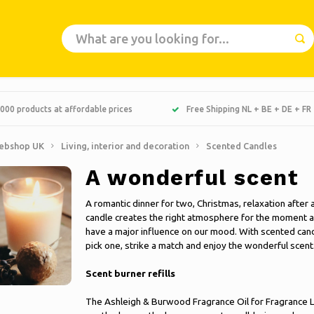
000 products at affordable prices
Free Shipping NL + BE + DE + FR
ebshop UK
Living, interior and decoration
Scented Candles
A wonderful scent
A romantic dinner for two, Christmas, relaxation after a
candle creates the right atmosphere for the moment and
have a major influence on our mood. With scented candl
pick one, strike a match and enjoy the wonderful scent
Scent burner refills
The Ashleigh & Burwood Fragrance Oil for Fragrance L