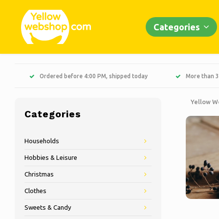
Categories
Ordered before 4:00 PM, shipped today
More than 3
Yellow W
Categories
Households
Hobbies & Leisure
Christmas
Clothes
Sweets & Candy