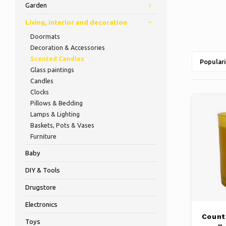
Garden
Living, interior and decoration
Doormats
Decoration & Accessories
Scented Candles
Populari
Glass paintings
Candles
Clocks
Pillows & Bedding
Lamps & Lighting
Baskets, Pots & Vases
Furniture
Baby
DIY & Tools
Drugstore
Electronics
Count
Toys