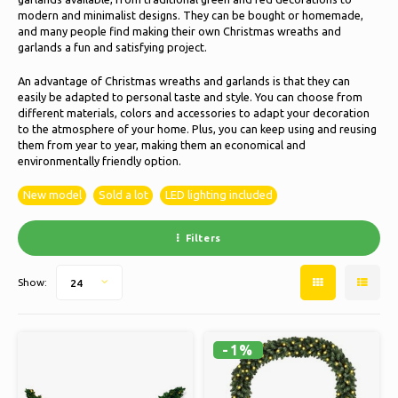
Ice skating
Pillows & Bedding
modern and minimalist designs. They can be bought or homemade,
and many people find making their own Christmas wreaths and
Polski
garlands a fun and satisfying project.
Sport
Lamps & Lighting
An advantage of Christmas wreaths and garlands is that they can
easily be adapted to personal taste and style. You can choose from
Other
Baskets, Pots & Vases
different materials, colors and accessories to adapt your decoration
to the atmosphere of your home. Plus, you can keep using and reusing
Furniture
them from year to year, making them an economical and
environmentally friendly option.
New model
Sold a lot
LED lighting included
Filters
Show:
24
-1%