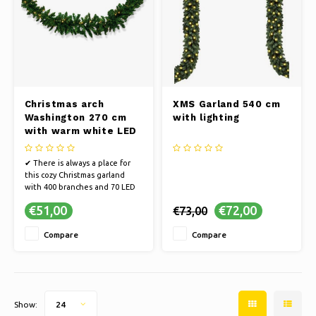
Christmas arch
XMS Garland 540 cm
Washington 270 cm
with lighting
with warm white LED
✔ There is always a place for
this cozy Christmas garland
with 400 branches and 70 LED
lights
€51,00
€72,00
€73,00
✔ High-quality PVC material
✔ Including LED
Compare
Compare
✔ [SAFE] Fire-resistant treated
NEN 71-2
Show:
24