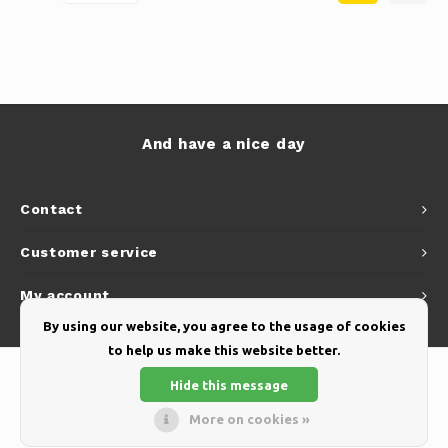
And have a nice day
Contact
Customer service
My account
By using our website, you agree to the usage of cookies
to help us make this website better.
Hide this message
More on cookies »
© Copyright 2026 Yellow Webshop - Theme by
Shopmonkey