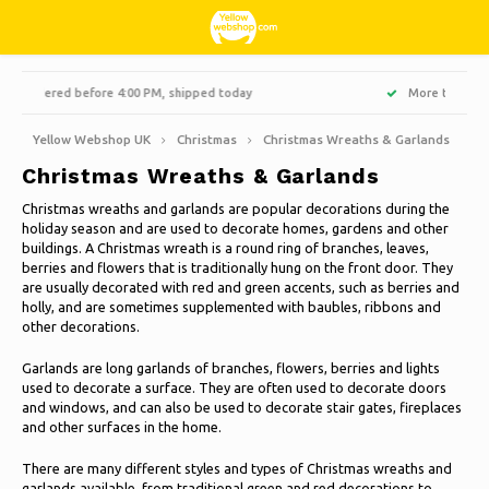
Hoofdmenu / living, interior and decoration
Hoofdmenu / hobbies & leisure
Hoofdmenu / sweets & candy
Hoofdmenu / households
Hoofdmenu / christmas
Hoofdmenu / clothes
Hoofdmenu / garden
Hoofdmenu
More than 3000 products at affordable prices
Living, interior and decoration
Hobbies & Leisure
Sweets & Candy
Households
Christmas
Language
Clothes
Garden
Yellow Webshop UK
Christmas
Christmas Wreaths & Garlands
Christmas Wreaths & Garlands
Cooking
Books
Artificial Christmas trees
Jackets Nordberg Outdoor
Sweet, sour and licorice
Barbecue
Doormats
Nederlands
Christmas wreaths and garlands are popular decorations during the
holiday season and are used to decorate homes, gardens and other
Cleaning
Creative
Winter sports Nordberg Outdoor
Planters and Flowerpots
Decoration & Accessories
Deutsch
buildings. A Christmas wreath is a round ring of branches, leaves,
Christmas Wreaths & Garlands
berries and flowers that is traditionally hung on the front door. They
are usually decorated with red and green accents, such as berries and
Storage boxes
Animals
Underwear
Parasols & sunshade
Scented Candles
English
holly, and are sometimes supplemented with baubles, ribbons and
Christmas lights
other decorations.
Bicycles
Socks
Garden Decoration
Glass paintings
Garlands are long garlands of branches, flowers, berries and lights
Christmas decoration
Français
used to decorate a surface. They are often used to decorate doors
Camping
Thermo
Garden tools
Candles
and windows, and can also be used to decorate stair gates, fireplaces
and other surfaces in the home.
Español
Travel
Garden furniture
Clocks
There are many different styles and types of Christmas wreaths and
Italiano
garlands available, from traditional green and red decorations to