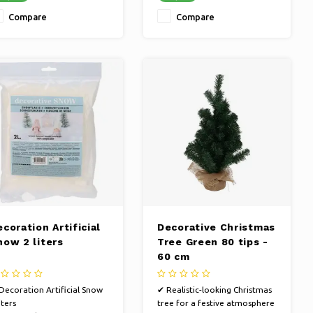
statement with our
Compare
Compare
decorative sculpture
coration Artificial
Decorative Christmas
now 2 liters
Tree Green 80 tips -
60 cm
Decoration Artificial Snow
✔ Realistic-looking Christmas
iters
tree for a festive atmosphere