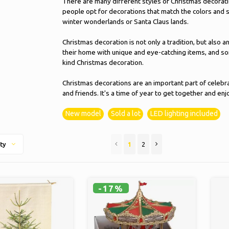
There are many different styles of Christmas decorati
people opt for decorations that match the colors and s
winter wonderlands or Santa Claus lands.
Christmas decoration is not only a tradition, but also a
their home with unique and eye-catching items, and so
kind Christmas decoration.
Christmas decorations are an important part of celebra
and friends. It's a time of year to get together and en
New model
Sold a lot
LED lighting included
1
2
ty
-17%