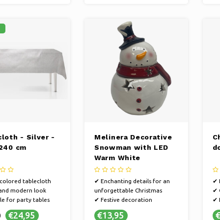
%
loth - Silver -
Melinera Decorative
C
 240 cm
Snowman with LED
d
Warm White
-colored tablecloth
✔ Enchanting details for an
✔ 
 and modern look
unforgettable Christmas
✔ 
le for party tables
✔ Festive decoration
✔ 
✔ Make it extra cozy at home
en
€24,95
€13,95
€
0