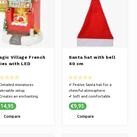
agic Village French
Santa hat with bell
ries with LED
40 cm
Detailed miniatures
✔ Festive Santa hat for a
Versatile setup
cheerful atmosphere
Creates an enchanting
✔ Soft and comfortable
ristmas atmosphere in your
material
14,95
€9,95
ome
✔ Perfect for parties, events
and photos
Compare
Compare