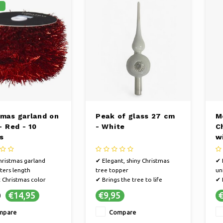
%
tmas garland on
Peak of glass 27 cm
M
 - Red - 10
- White
C
s
w
ristmas garland
✔ Elegant, shiny Christmas
✔ 
ers length
tree topper
un
c Christmas color
✔ Brings the tree to life
✔ 
✔ Creates a magical Christmas
✔ 
€14,95
€9,95
€
0
atmosphere
mpare
Compare