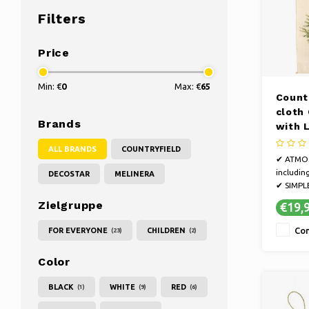
Filters
Price
Min: €
0
Max: €
65
Count
cloth
Brands
with 
cm
ALL BRANDS
COUNTRYFIELD
✔ ATMOSP
includin
DECOSTAR
MELINERA
✔ SIMPLE
the wall
Zielgruppe
€19,
✔ CONVE
create 
Co
FOR EVERYONE
CHILDREN
(23)
(2)
your int
Christma
Color
hanging
BLACK
WHITE
RED
(1)
(9)
(6)