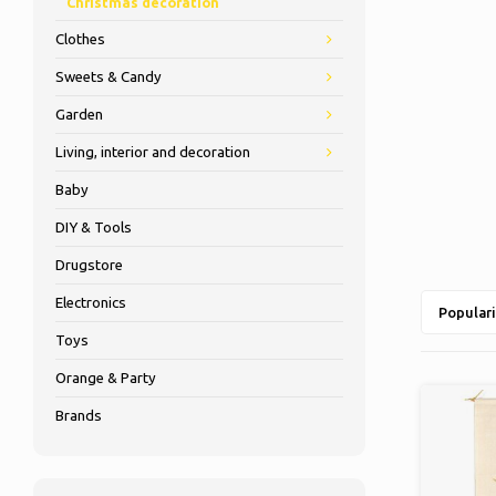
Christmas decoration
Clothes
Sweets & Candy
Garden
Living, interior and decoration
Baby
DIY & Tools
Drugstore
Electronics
Populari
Toys
Orange & Party
Brands