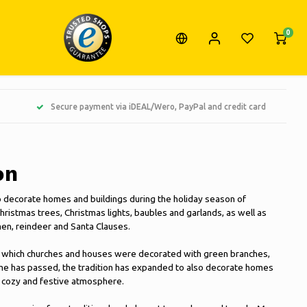
0
Secure payment via iDEAL/Wero, PayPal and credit card
on
o decorate homes and buildings during the holiday season of
hristmas trees, Christmas lights, baubles and garlands, as well as
en, reindeer and Santa Clauses.
 in which churches and houses were decorated with green branches,
ime has passed, the tradition has expanded to also decorate homes
a cozy and festive atmosphere.