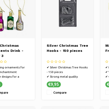
 Christmas
Silver Christmas Tree
M
ents Drink -
Hooks - 150 pieces
F
 3
ing ornaments for
✔ Silver Christmas Tree Hooks
✔ 
 enchantment
- 150 pieces
✔ 
 designs for a
✔ Strong metal quality
✔ 
Christmas
✔ 150 hooks for lots of
Ch
5
€9,95
€
ere
decoration
h
le for every tree
mpare
Compare