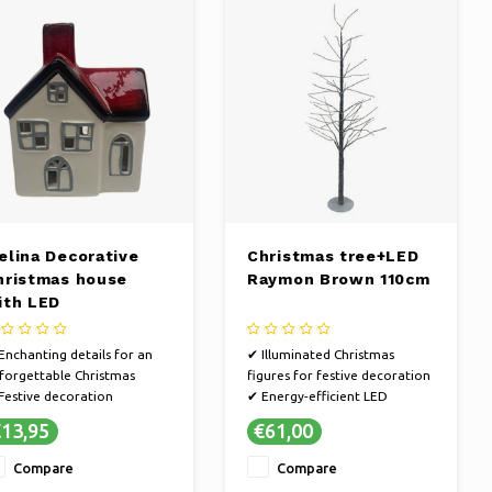
elina Decorative
Christmas tree+LED
hristmas house
Raymon Brown 110cm
ith LED
Enchanting details for an
✔ Illuminated Christmas
forgettable Christmas
figures for festive decoration
Festive decoration
✔ Energy-efficient LED
Make it extra cozy at home
lighting for a bright
13,95
€61,00
appearance
✔ Create a magical Christmas
Compare
Compare
atmosphere