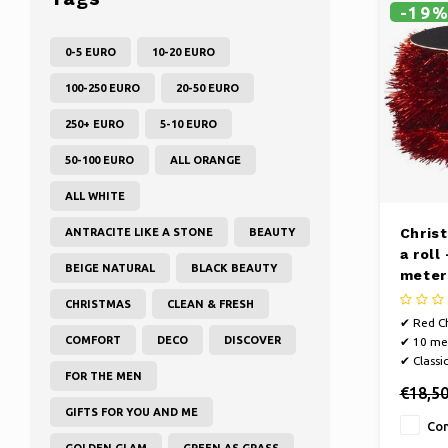
-19
0-5 EURO
10-20 EURO
100-250 EURO
20-50 EURO
250+ EURO
5-10 EURO
50-100 EURO
ALL ORANGE
ALL WHITE
Chris
ANTRACITE LIKE A STONE
BEAUTY
a roll
BEIGE NATURAL
BLACK BEAUTY
meter
CHRISTMAS
CLEAN & FRESH
✔ Red Ch
COMFORT
DECO
DISCOVER
✔ 10 met
✔ Classi
FOR THE MEN
€18,5
GIFTS FOR YOU AND ME
Co
GOLDEN GLAM
GREEN AS GRASS