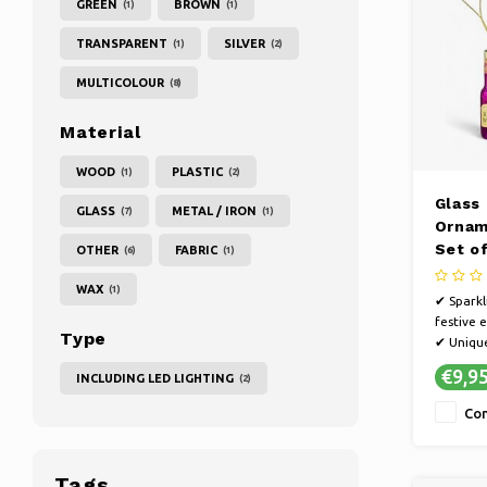
GREEN
BROWN
(1)
(1)
TRANSPARENT
SILVER
(1)
(2)
MULTICOLOUR
(8)
Material
WOOD
PLASTIC
(1)
(2)
Glass
GLASS
METAL / IRON
(7)
(1)
Ornam
Set of
OTHER
FABRIC
(6)
(1)
WAX
(1)
✔ Sparkl
festive
Type
✔ Unique
magical 
€9,9
INCLUDING LED LIGHTING
(2)
atmosph
✔ Suitab
Co
Tags