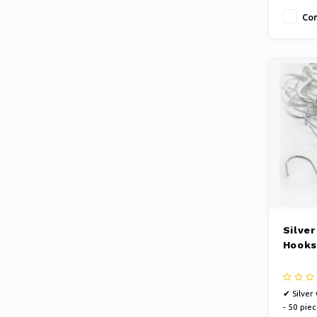
Co
Silve
Hooks
✔ Silver
- 50 piec