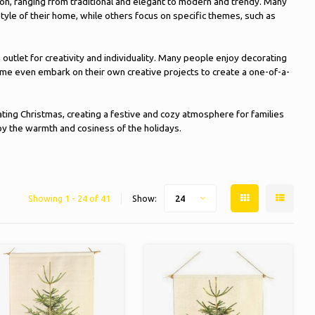
on, ranging from traditional and elegant to modern and trendy. Many
tyle of their home, while others focus on specific themes, such as
n outlet for creativity and individuality. Many people enjoy decorating
me even embark on their own creative projects to create a one-of-a-
ting Christmas, creating a festive and cozy atmosphere for families
joy the warmth and cosiness of the holidays.
Showing 1 - 24 of 41
Show:
24