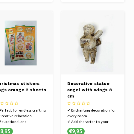
hristmas stickers
Decorative statue
ogs orange 2 sheets
angel with wings 8
cm
Perfect for endless crafting
✔ Enchanting decoration for
Creative relaxation
every room
Educational and
✔ Add character to your
tertaining
interior
8,95
€9,95
✔ Create a personal