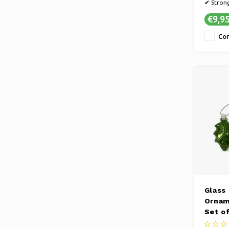
✔ Stron
✔ Handy 
€9,9
✔ Subtle
Co
Glass
Ornam
Set of