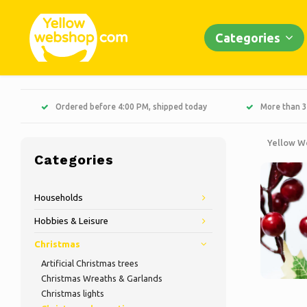
Categories
Ordered before 4:00 PM, shipped today
More than 3
Yellow W
Categories
Households
Hobbies & Leisure
Christmas
Artificial Christmas trees
Christmas Wreaths & Garlands
Christmas lights