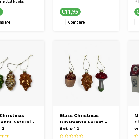
g metal hooks
✔ 
set of 50 pieces
✔ 
5
€11,95
€
, elegant silver color
mpare
Compare
 Christmas
Glass Christmas
M
ents Natural -
Ornaments Forest -
C
 3
Set of 3
w