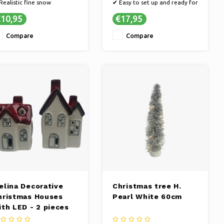
Realistic fine snow
✔ Easy to set up and ready for
Practical 2-liter bag
decoration
10,95
€17,95
✔ Perfect size for the table
Compare
Compare
elina Decorative
Christmas tree H.
hristmas Houses
Pearl White 60cm
ith LED - 2 pieces