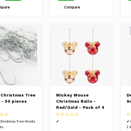
mpare
Compare
r Christmas Tree
Mickey Mouse
De
 - 50 pieces
Christmas Balls -
S
Red/Gold - Pack of 4
 Christmas Tree Hooks
✔
✔ 
es
2 l