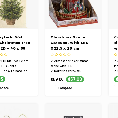
ryfield Wall
Christmas Scene
C
 Christmas tree
Carousel with LED -
c
LED - 40 x 60
Ø22.5 x 28 cm
w
c
HERIC - wall cloth
✔ Atmospheric Christmas
✔ 
g LED lights
scene with LED
in
 - easy to hang on
✔ Rotating carousel
✔ 
✔ Decorative eye-catcher
th
95
€57,00
€
€69,00
NIENCE - easily
✔ 
more atmosphere in
cr
mpare
Compare
erior during the
yo
s period with this wall
Ch
ha