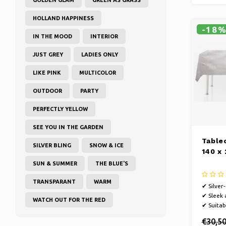
HOLLAND HAPPINESS
-18
IN THE MOOD
INTERIOR
JUST GREY
LADIES ONLY
LIKE PINK
MULTICOLOR
OUTDOOR
PARTY
PERFECTLY YELLOW
SEE YOU IN THE GARDEN
Tablec
SILVER BLING
SNOW & ICE
140 x
SUN & SUMMER
THE BLUE'S
TRANSPARANT
WARM
✔ Silver
✔ Sleek
WATCH OUT FOR THE RED
✔ Suitab
€30,5