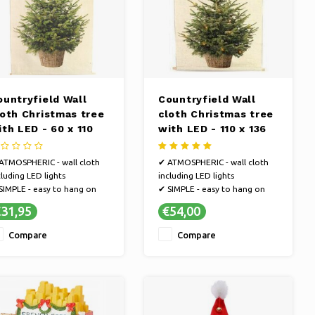
ountryfield Wall
Countryfield Wall
loth Christmas tree
cloth Christmas tree
ith LED - 60 x 110
with LED - 110 x 136
m
cm
ATMOSPHERIC - wall cloth
✔ ATMOSPHERIC - wall cloth
cluding LED lights
including LED lights
SIMPLE - easy to hang on
✔ SIMPLE - easy to hang on
e wall
the wall
31,95
€54,00
CONVENIENCE - easily
✔ CONVENIENCE - easily
eate more atmosphere in
create more atmosphere in
Compare
Compare
ur interior during the
your interior during the
ristmas period with this wall
Christmas period with this wall
nging
hanging