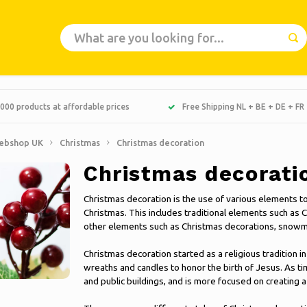
000 products at affordable prices
Free Shipping NL + BE + DE + FR
ebshop UK
Christmas
Christmas decoration
Christmas decorati
Christmas decoration is the use of various elements t
Christmas. This includes traditional elements such as C
other elements such as Christmas decorations, snowm
Christmas decoration started as a religious tradition
wreaths and candles to honor the birth of Jesus. As t
and public buildings, and is more focused on creating 