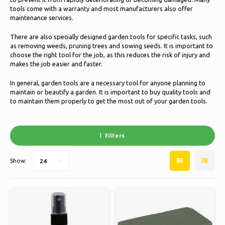
Ice skating
Pillows & Bedding
tools come with a warranty and most manufacturers also offer
maintenance services.
Polski
Sport
Lamps & Lighting
There are also specially designed garden tools for specific tasks, such
as removing weeds, pruning trees and sowing seeds. It is important to
choose the right tool for the job, as this reduces the risk of injury and
Other
Baskets, Pots & Vases
makes the job easier and faster.
Furniture
In general, garden tools are a necessary tool for anyone planning to
maintain or beautify a garden. It is important to buy quality tools and
to maintain them properly to get the most out of your garden tools.
Filters
Show:
24