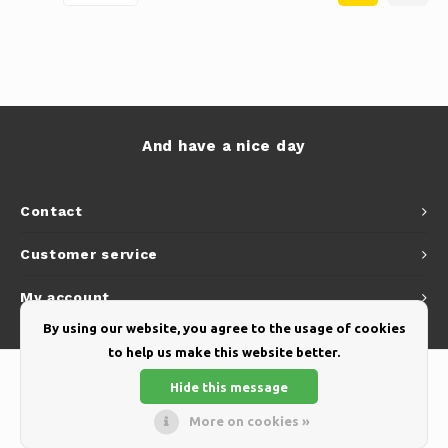
And have a nice day
Contact
Customer service
My account
By using our website, you agree to the usage of cookies
to help us make this website better.
Hide this message
More on cookies »
© Copyright 2026 Yellow Webshop - Theme by
Shopmonkey