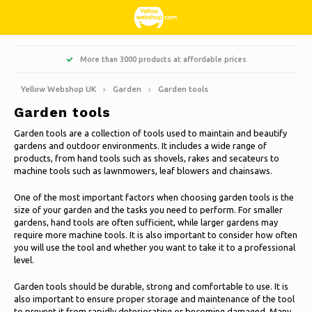
Hoofdmenu / living, interior and decoration
Hoofdmenu / hobbies & leisure
Hoofdmenu / sweets & candy
Hoofdmenu / households
Hoofdmenu / christmas
Hoofdmenu / clothes
Hoofdmenu / garden
Hoofdmenu
More than 3000 products at affordable prices
Living, interior and decoration
Hobbies & Leisure
Sweets & Candy
Households
Christmas
Language
Clothes
Garden
Yellow Webshop UK
Garden
Garden tools
Garden tools
Cooking
Books
Artificial Christmas trees
Jackets Nordberg Outdoor
Sweet, sour and licorice
Barbecue
Doormats
Nederlands
Garden tools are a collection of tools used to maintain and beautify
gardens and outdoor environments. It includes a wide range of
Cleaning
Creative
Christmas Wreaths & Garlands
Winter sports Nordberg Outdoor
Planters and Flowerpots
Decoration & Accessories
Deutsch
products, from hand tools such as shovels, rakes and secateurs to
machine tools such as lawnmowers, leaf blowers and chainsaws.
Storage boxes
Animals
Christmas lights
Underwear
Parasols & sunshade
Scented Candles
English
One of the most important factors when choosing garden tools is the
size of your garden and the tasks you need to perform. For smaller
Bicycles
Christmas decoration
Socks
Garden Decoration
Glass paintings
gardens, hand tools are often sufficient, while larger gardens may
require more machine tools. It is also important to consider how often
Français
you will use the tool and whether you want to take it to a professional
Camping
Thermo
Candles
level.
Garden tools
Español
Garden tools should be durable, strong and comfortable to use. It is
Travel
Clocks
also important to ensure proper storage and maintenance of the tool
Garden furniture
Italiano
to prevent it from rapidly deteriorating or becoming damaged. Many