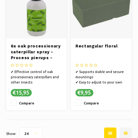
6x oak processionary
Rectangular floral
caterpillar spray -
Process pierups -
Spray - Insect Spray -
After -spray
✔ Effective control of oak
✔ Supports stable and secure
processionary caterpillars and
mountings
other insects
✔ Easy to adjust to your own
✔ Quick and easy spray
shape
€15,95
€9,95
application
✔ For flower arrangements and
✔ Soothing after-spray relieves
decorations
Compare
Compare
itching and irritation
Show:
24