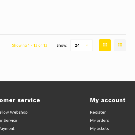
Showing 1 - 13 of 13
Show:
24
omer service
My account
ellow Webshop
Register
r Service
My orders
Payment
My tickets