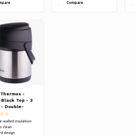
mpare
Compare
 Thermos -
 Black Top - 2
 - Double-
d
-walled insulation
o clean
ed design