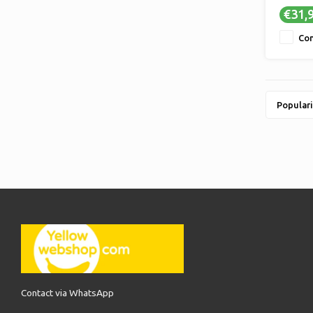
€31,
Co
Populari
Contact via WhatsApp