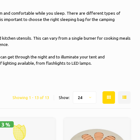
m and comfortable while you sleep. There are different types of
 is important to choose the right sleeping bag for the camping
itchen utensils. This can vary from a single burner for cooking meals
ence.
 can get through the night and to illuminate your tent and
lighting available, from flashlights to LED lamps.
Showing 1 - 13 of 13
Show:
24
13%