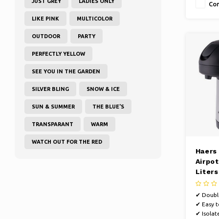
JUST GREY
LADIES ONLY
Co
LIKE PINK
MULTICOLOR
OUTDOOR
PARTY
PERFECTLY YELLOW
SEE YOU IN THE GARDEN
SILVER BLING
SNOW & ICE
SUN & SUMMER
THE BLUE'S
TRANSPARANT
WARM
WATCH OUT FOR THE RED
Haers
Airpot
Liters
walle
✔ Double
✔ Easy t
✔ Isolat