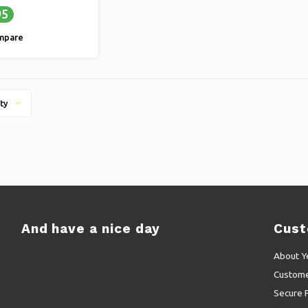
95
mpare
ty
And have a nice day
Cust
About Y
Custome
Secure 