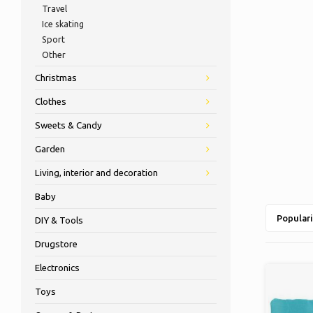
Travel
Ice skating
Sport
Other
Christmas
Clothes
Sweets & Candy
Garden
Living, interior and decoration
Baby
Populari
DIY & Tools
Drugstore
Electronics
Toys