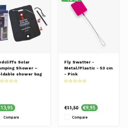
edcliffs Solar
Fly Swatter -
amping Shower –
Metal/Plastic - 53 cm
oldable shower bag
- Pink
 liters
13,95
€9,95
€11,50
Compare
Compare