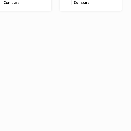
Compare
Compare