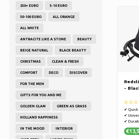
250+ EURO
5-10 EURO
50-100 EURO
ALL ORANGE
ALL WHITE
ANTRACITE LIKE A STONE
BEAUTY
BEIGE NATURAL
BLACK BEAUTY
CHRISTMAS
CLEAN & FRESH
COMFORT
DECO
DISCOVER
Redcl
FOR THE MEN
- Blac
GIFTS FOR YOU AND ME
GOLDEN GLAM
GREEN AS GRASS
✔ Quick 
✔ Univer
HOLLAND HAPPINESS
✔ Durab
IN THE MOOD
INTERIOR
€13,