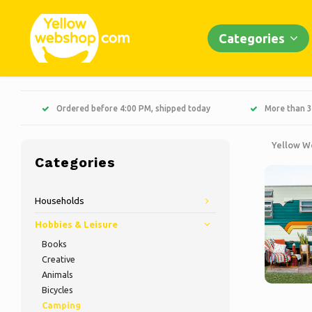
Categories
Ordered before 4:00 PM, shipped today
More than 3
Yellow W
Categories
Households
Hobbies & Leisure
Books
Creative
Animals
Bicycles
Camping