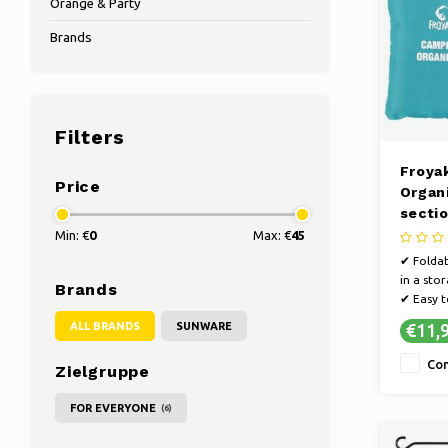
Orange & Party
Brands
Filters
Froya
Price
Organi
sectio
60 x 
Min: €
0
Max: €
45
✔ Foldab
in a sto
Brands
✔ Easy t
or cara
ALL BRANDS
SUNWARE
€11,
✔ With 9
compar
Co
Zielgruppe
FOR EVERYONE
(6)