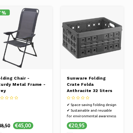
7%
lding Chair -
Sunware Folding
turdy Metal Frame -
Crate Folda
rey
Anthracite 32 liters
✔ Space-saving folding design
✔ Sustainable and reusable
for environmental awareness
✔ Versatile in use for different
€45,00
€20,95
48,50
situations