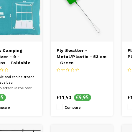
k Camping
Fly Swatter -
F
zer - 9 -
Metal/Plastic - 53 cm
P
ns - Foldable -
- Green
90 cm
le and can be stored
rage bag
o attach in the tent
van
95
€9,95
€11,50
€
 different storage
tments
mpare
Compare