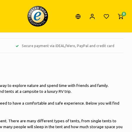
0
Secure payment via iDEAL/Wero, PayPal and credit card
 way to explore nature and spend time with friends and family.
 tents at a campsite to a luxury RV trip.
eed to have a comfortable and safe experience. Below you will find
ment. There are many different types of tents, from single tents to
 how many people will sleep in the tent and how much storage space you