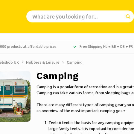
000 products at affordable prices
Free Shipping NL + BE + DE + FR
ebshop UK
Hobbies & Leisure
Camping
Camping
Camping is a popular form of recreation and is a great
Camping can take various forms, from sleeping bags and
There are many different types of camping gear you n
an overview of the most important camping gear:
Tent: A tent is the basis for any camping equip
large family tents. It is important to consider