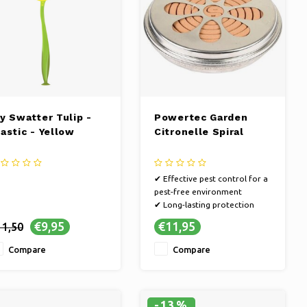
ly Swatter Tulip -
Powertec Garden
lastic - Yellow
Citronelle Spiral
✔ Effective pest control for a
pest-free environment
✔ Long-lasting protection
against annoying bugs
€9,95
€11,95
11,50
✔ Keep your home pest-free
with our solutions
Compare
Compare
-13%