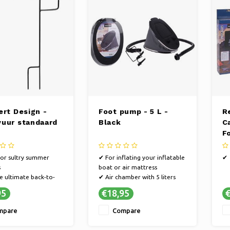
ert Design -
Foot pump - 5 L -
R
uur standaard
Black
C
F
15
for sultry summer
✔ For inflating your inflatable
✔
s
boat or air mattress
e ultimate back-to-
✔ Air chamber with 5 liters
ling
✔ Inflate and deflate - With 2
95
€18,95
€
s a decorative fire
different connections
mpare
Compare