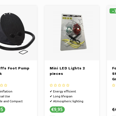
-
iffs Foot Pump
Mini LED Lights 2
Fo
k
pieces
S
G
inflation
✔ Energy efficient
sal Use
✔ Long lifespan
le and Compact
✔ Atmospheric lighting
95
€9,95
€