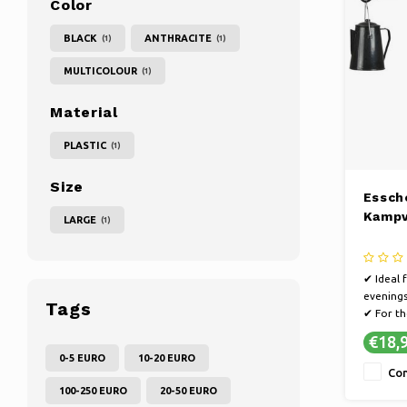
Color
BLACK
ANTHRACITE
(1)
(1)
MULTICOLOUR
(1)
Material
PLASTIC
(1)
Size
Essch
Kampv
LARGE
(1)
✔ Ideal 
evening
Tags
✔ For th
basic fee
€18,
✔ Also a
0-5 EURO
10-20 EURO
stand
Co
100-250 EURO
20-50 EURO