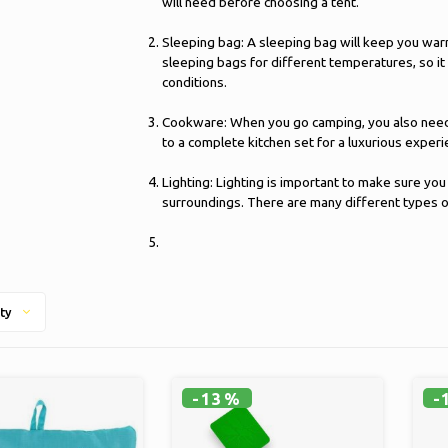
will need before choosing a tent.
Sleeping bag: A sleeping bag will keep you war
sleeping bags for different temperatures, so it
conditions.
Cookware: When you go camping, you also need k
to a complete kitchen set for a luxurious experi
Lighting: Lighting is important to make sure you
surroundings. There are many different types of 
ty
-13%
-