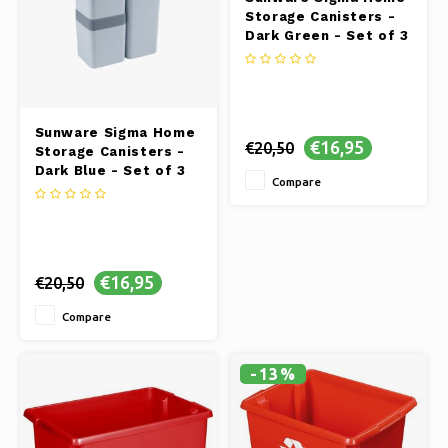
Storage Canisters -
Dark Green - Set of 3
Sunware Sigma Home
€16,95
€20,50
Storage Canisters -
Dark Blue - Set of 3
Compare
€16,95
€20,50
Compare
-13%