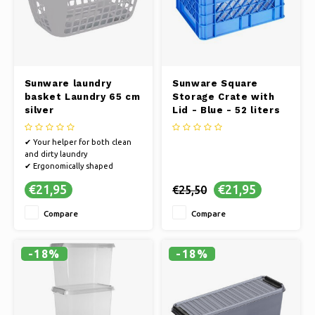
Sunware laundry
Sunware Square
basket Laundry 65 cm
Storage Crate with
silver
Lid - Blue - 52 liters
✔ Your helper for both clean
and dirty laundry
✔ Ergonomically shaped
✔ Multiple pieces? Stackable!
€21,95
€21,95
€25,50
Compare
Compare
-18%
-18%