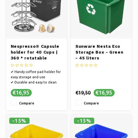
Nespresso® Capsule
Sunware Nesta Eco
holder for 40 Cups |
Storage Box - Green
360 ° rotatable
- 45 liters
✔ Handy coffee pad holder for
easy storage and use
✔ Durable and easy to clean
material
€16,95
€16,95
€19,50
✔ Compact design for space
saving
Compare
Compare
-15%
-15%