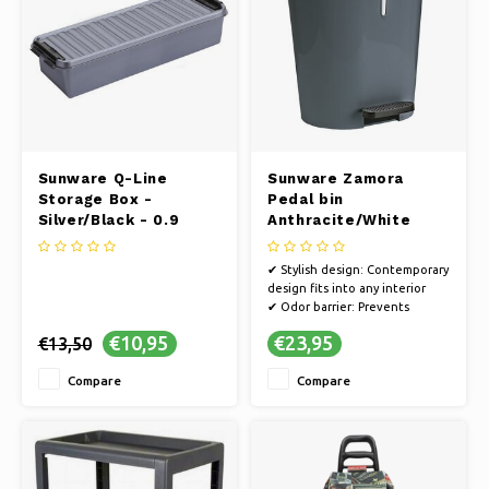
Sunware Q-Line
Sunware Zamora
Storage Box -
Pedal bin
Silver/Black - 0.9
Anthracite/White
liters
✔ Stylish design: Contemporary
design fits into any interior
✔ Odor barrier: Prevents
unpleasant odors and the
€10,95
€23,95
€13,50
spread of bacteria
✔ Sustainable: Environmentally
Compare
Compare
friendly, made from recycled
materials
✔ Smooth surface for effortless
cleaning