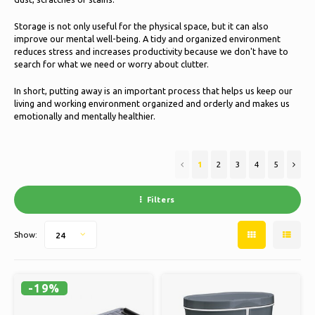
Ice skating
Pillows & Bedding
Storage is not only useful for the physical space, but it can also
Polski
improve our mental well-being. A tidy and organized environment
Sport
Lamps & Lighting
reduces stress and increases productivity because we don't have to
search for what we need or worry about clutter.
Other
Baskets, Pots & Vases
In short, putting away is an important process that helps us keep our
living and working environment organized and orderly and makes us
Furniture
emotionally and mentally healthier.
1
2
3
4
5
Filters
Show:
24
-19%