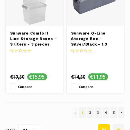
Sunware Comfort
Sunware Q-Line
Line Storage Boxes -
Storage Box -
9 liters - 3 pieces
Silver/Black - 1.3
liters
€15,95
€11,95
€19,50
€14,50
Compare
Compare
1
2
3
4
5
Show: