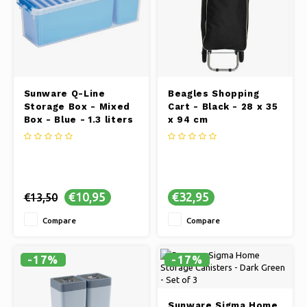
Sunware Q-Line
Beagles Shopping
Storage Box - Mixed
Cart - Black - 28 x 35
Box - Blue - 1.3 liters
x 94 cm
€10,95
€32,95
€13,50
Compare
Compare
-17%
-17%
Sunware Sigma Home