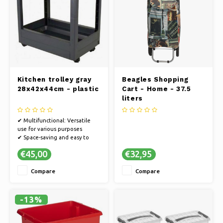
Kitchen trolley gray
Beagles Shopping
28x42x44cm - plastic
Cart - Home - 37.5
liters
✔ Multifunctional: Versatile
use for various purposes
✔ Space-saving and easy to
move
€45,00
€32,95
✔ Stylish: Enriched interior
with an elegant appearance
Compare
Compare
-13%