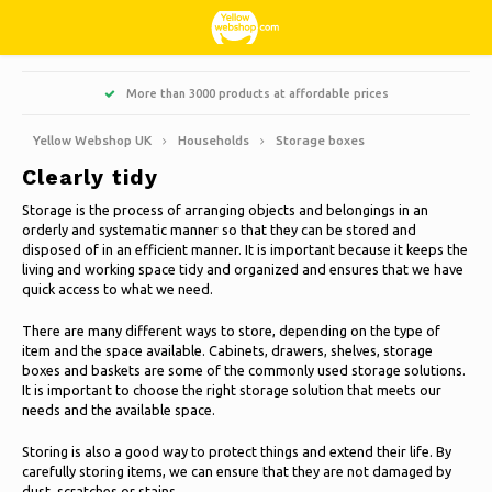
Hoofdmenu / living, interior and decoration
Hoofdmenu / hobbies & leisure
Hoofdmenu / sweets & candy
Hoofdmenu / households
Hoofdmenu / christmas
Hoofdmenu / clothes
Hoofdmenu / garden
Hoofdmenu
More than 3000 products at affordable prices
Living, interior and decoration
Hobbies & Leisure
Sweets & Candy
Households
Christmas
Language
Clothes
Garden
Yellow Webshop UK
Households
Storage boxes
Clearly tidy
Cooking
Books
Artificial Christmas trees
Jackets Nordberg Outdoor
Sweet, sour and licorice
Barbecue
Doormats
Nederlands
Storage is the process of arranging objects and belongings in an
orderly and systematic manner so that they can be stored and
Cleaning
Creative
Christmas Wreaths & Garlands
Winter sports Nordberg Outdoor
Planters and Flowerpots
Decoration & Accessories
Deutsch
disposed of in an efficient manner. It is important because it keeps the
living and working space tidy and organized and ensures that we have
quick access to what we need.
Animals
Christmas lights
Underwear
Parasols & sunshade
Scented Candles
Storage boxes
English
There are many different ways to store, depending on the type of
Bicycles
Christmas decoration
Socks
Garden Decoration
Glass paintings
item and the space available. Cabinets, drawers, shelves, storage
boxes and baskets are some of the commonly used storage solutions.
Français
It is important to choose the right storage solution that meets our
Camping
Thermo
Garden tools
Candles
needs and the available space.
Español
Storing is also a good way to protect things and extend their life. By
Travel
Garden furniture
Clocks
carefully storing items, we can ensure that they are not damaged by
Italiano
dust, scratches or stains.