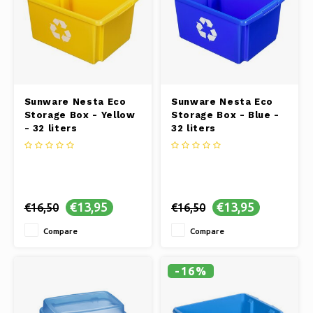
Sunware Nesta Eco
Sunware Nesta Eco
Storage Box - Yellow
Storage Box - Blue -
- 32 liters
32 liters
€13,95
€13,95
€16,50
€16,50
Compare
Compare
-16%