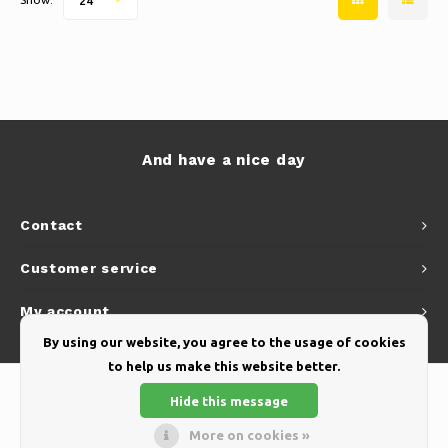
24
And have a nice day
Contact
Customer service
My account
By using our website, you agree to the usage of cookies
to help us make this website better.
Hide this message
More on cookies »