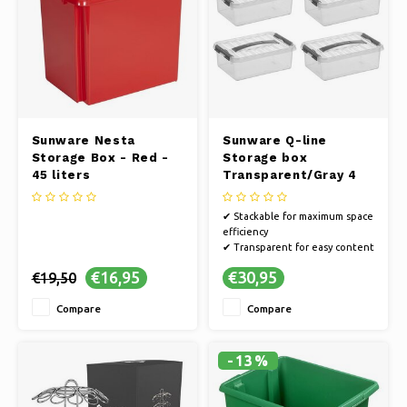
Sunware Nesta
Sunware Q-line
Storage Box - Red -
Storage box
45 liters
Transparent/Gray 4
liters - Set of 4
pieces
✔ Stackable for maximum space
efficiency
✔ Transparent for easy content
recognition
€16,95
€30,95
€19,50
✔ Strong and durable material
for long lasting use
Compare
Compare
✔ Set of 4 pieces
-13%