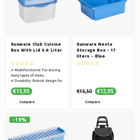
Sunware Club Cuisine
Sunware Nesta
Box With Lid 5.6 Liter
Storage Box - 17
liters - Blue
✔ Multifunctional: For storing
many types of items
✔ Durability: Robust design for
safe and long-term storage
€15,95
€12,95
€15,50
✔ Handy size: Compact and
space-saving ease of use
Compare
Compare
✔ Convenience: Keep your
stuff clean and protected
-19%