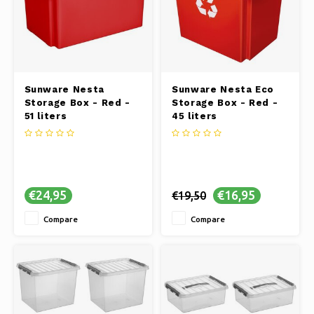
Sunware Nesta
Sunware Nesta Eco
Storage Box - Red -
Storage Box - Red -
51 liters
45 liters
€24,95
€16,95
€19,50
Compare
Compare