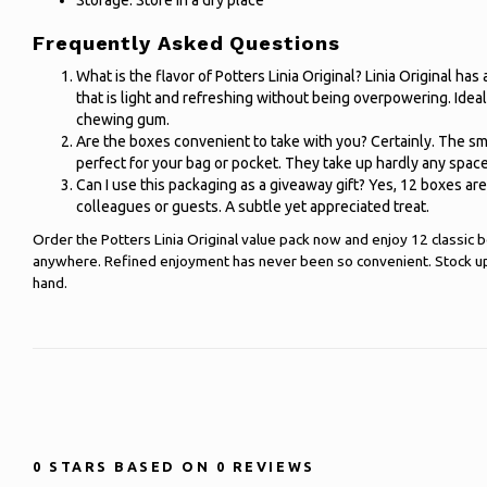
Storage: Store in a dry place
Frequently Asked Questions
What is the flavor of Potters Linia Original? Linia Original has 
that is light and refreshing without being overpowering. Ideal
chewing gum.
Are the boxes convenient to take with you? Certainly. The s
perfect for your bag or pocket. They take up hardly any space 
Can I use this packaging as a giveaway gift? Yes, 12 boxes are
colleagues or guests. A subtle yet appreciated treat.
Order the Potters Linia Original value pack now and enjoy 12 classic 
anywhere. Refined enjoyment has never been so convenient. Stock up 
hand.
0
STARS BASED ON
0
REVIEWS