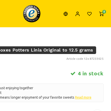
0
xes Potters Linia Original to 12.5 grams
Article code
12x 87233025
4 in stock
just enjoying together
t
eans longer enjoyment of your favorite sweets
Read more