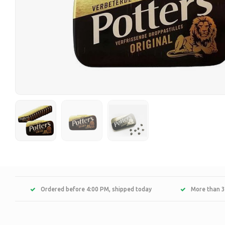
Ordered before 4:00 PM, shipped today
More than 3