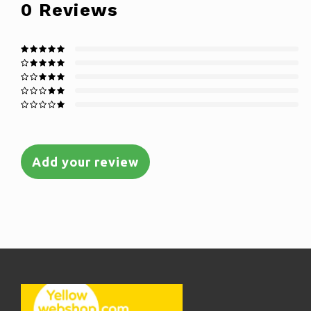
0
Reviews
Add your review