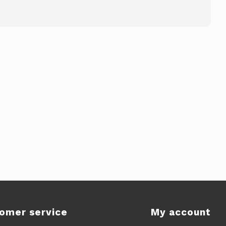
omer service
My account