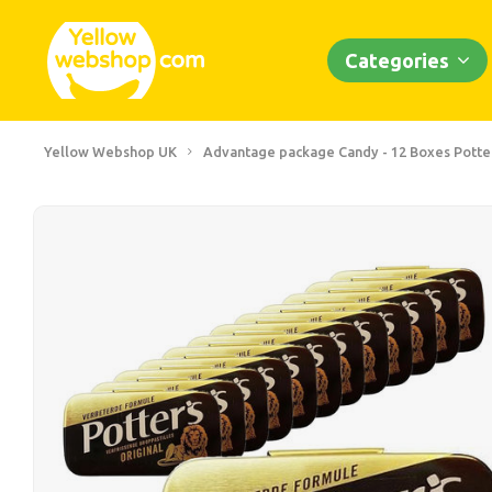
Categories
Yellow Webshop UK
Advantage package Candy - 12 Boxes Potters