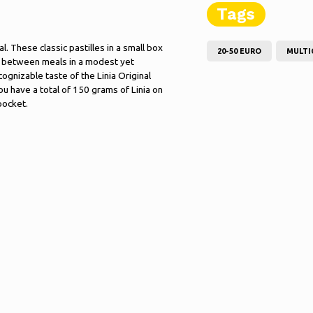
Tags
al. These classic pastilles in a small box
20-50 EURO
MULTI
n between meals in a modest yet
cognizable taste of the Linia Original
ou have a total of 150 grams of Linia on
pocket.