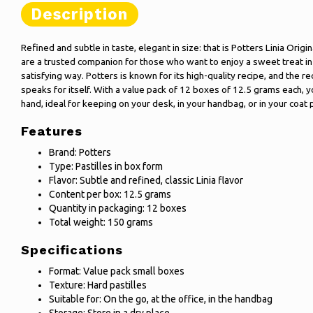
Description
Refined and subtle in taste, elegant in size: that is Potters Linia Origin
are a trusted companion for those who want to enjoy a sweet treat i
satisfying way. Potters is known for its high-quality recipe, and the re
speaks for itself. With a value pack of 12 boxes of 12.5 grams each, y
hand, ideal for keeping on your desk, in your handbag, or in your coat 
Features
Brand: Potters
Type: Pastilles in box form
Flavor: Subtle and refined, classic Linia flavor
Content per box: 12.5 grams
Quantity in packaging: 12 boxes
Total weight: 150 grams
Specifications
Format: Value pack small boxes
Texture: Hard pastilles
Suitable for: On the go, at the office, in the handbag