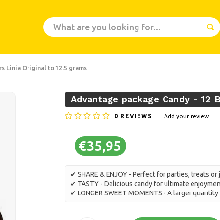
 Linia Original to 12.5 grams
Advantage package Candy - 12 Bo
0
REVIEWS
Add your review
€35,95
✔ SHARE & ENJOY - Perfect for parties, treats or 
✔ TASTY - Delicious candy for ultimate enjoymen
✔ LONGER SWEET MOMENTS - A larger quantity m