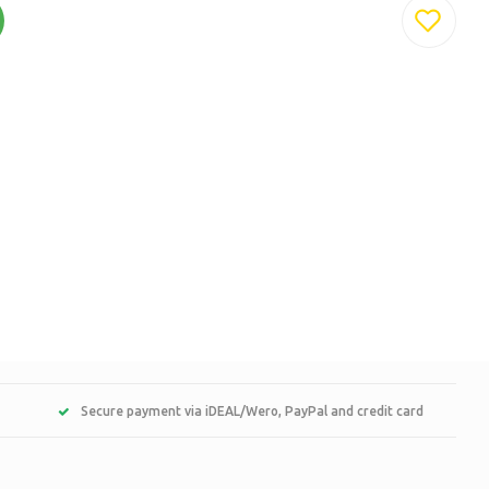
Secure payment via iDEAL/Wero, PayPal and credit card