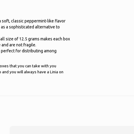
a soft, classic peppermint-like flavor
 as a sophisticated alternative to
mall size of 12.5 grams makes each box
and are not fragile.
 perfect for distributing among
boxes that you can take with you
and you will always have a Linia on