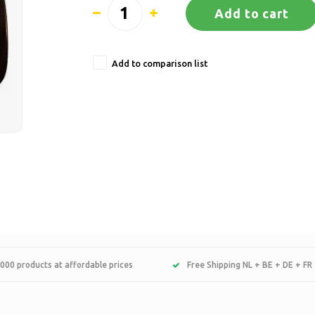
Add to cart
Add to comparison list
000 products at affordable prices
Free Shipping NL + BE + DE + FR