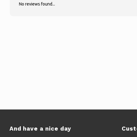
No reviews found...
And have a nice day
Cust