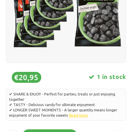
Ice skating
Pillows & Bedding
Polski
Sport
Lamps & Lighting
Other
Baskets, Pots & Vases
Furniture
€20,95
1 in stock
✔ SHARE & ENJOY - Perfect for parties, treats or just enjoying
together
✔ TASTY - Delicious candy for ultimate enjoyment
✔ LONGER SWEET MOMENTS - A larger quantity means longer
enjoyment of your favorite sweets
Read more