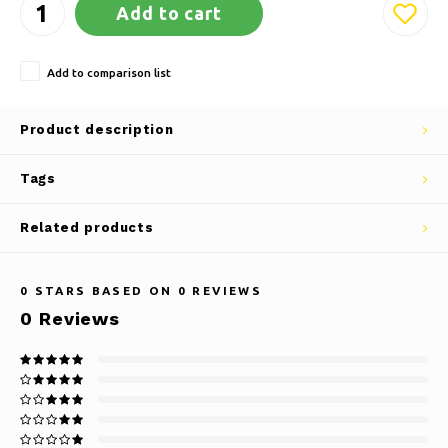
Add to cart
Add to comparison list
Product description
Tags
Related products
0
STARS BASED ON
0
REVIEWS
0
Reviews