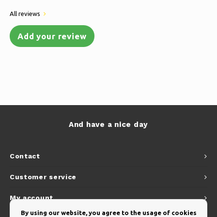
All reviews
Add your review
And have a nice day
Contact
Customer service
My account
By using our website, you agree to the usage of cookies