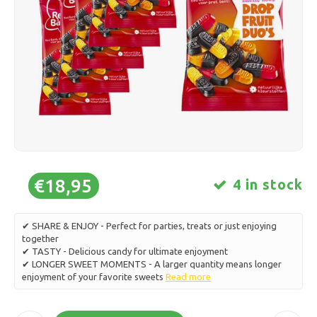
Ice skating
Pillows & Bedding
Polski
Sport
Lamps & Lighting
Other
Baskets, Pots & Vases
Furniture
€18,95
4 in stock
✔ SHARE & ENJOY - Perfect for parties, treats or just enjoying
together
✔ TASTY - Delicious candy for ultimate enjoyment
✔ LONGER SWEET MOMENTS - A larger quantity means longer
enjoyment of your favorite sweets
Read more