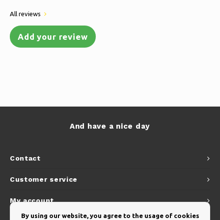
All reviews
Add your review
And have a nice day
Contact
Customer service
My account
By using our website, you agree to the usage of cookies