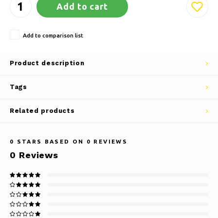
Add to cart
Add to comparison list
Product description
Tags
Related products
0
STARS BASED ON
0
REVIEWS
0
Reviews