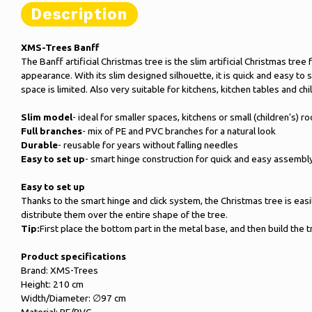
Description
XMS-Trees Banff
The Banff artificial Christmas tree is the slim artificial Christmas tr
appearance. With its slim designed silhouette, it is quick and easy to
space is limited. Also very suitable for kitchens, kitchen tables and ch
Slim model
- ideal for smaller spaces, kitchens or small (children's) r
Full branches
- mix of PE and PVC branches for a natural look
Durable
- reusable for years without falling needles
Easy to set up
- smart hinge construction for quick and easy assembl
Easy to set up
Thanks to the smart hinge and click system, the Christmas tree is easily
distribute them over the entire shape of the tree.
Tip:
First place the bottom part in the metal base, and then build the 
Product specifications
Brand: XMS-Trees
Height: 210 cm
Width/Diameter: ∅97 cm