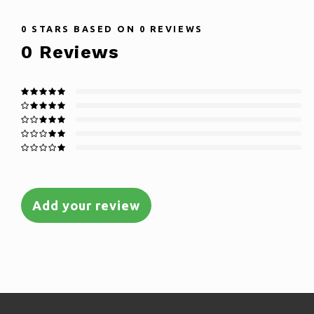
0
STARS BASED ON
0
REVIEWS
0
Reviews
Add your review