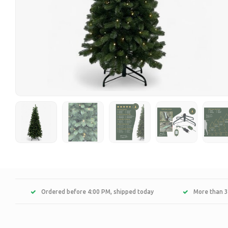
Ordered before 4:00 PM, shipped today
More than 3