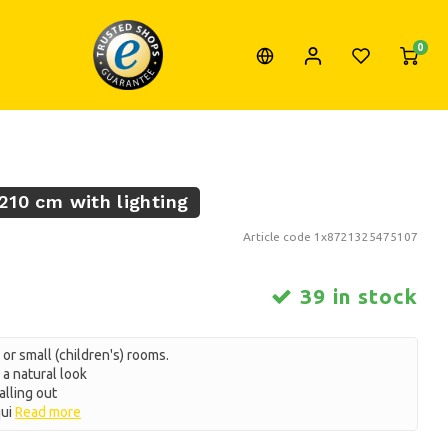
0
 210 cm with lighting
Article code
1x8721325475107
39 in stock
 or small (children's) rooms.
a natural look
alling out
qui
Read more