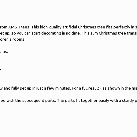
ee from XMS-Trees. This high-quality artificial Christmas tree fits perfectl
 set up, so you can start decorating in no time. This slim Christmas tree tr
ildren's rooms.
ooms.
y
 and fully set up in just a few minutes. For a full result - as shown in the 
tree with the subsequent parts. The parts fit together easily with a sturdy 