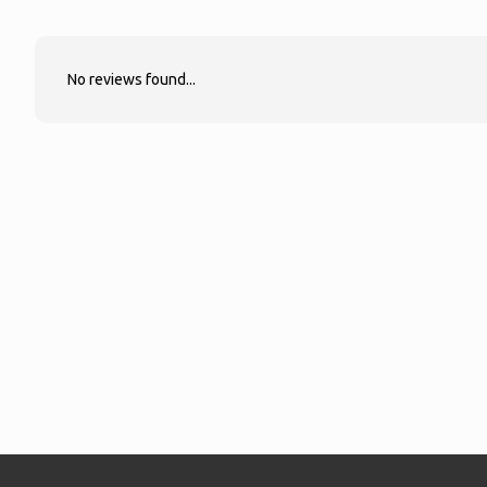
No reviews found...