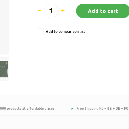
Add to cart
Add to comparison list
000 products at affordable prices
Free Shipping NL + BE + DE + FR