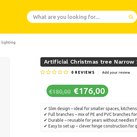
 lighting
Artificial Christmas tree Narrow
0
REVIEWS
Add your review
€176,00
€180,00
✔ Slim design – ideal for smaller spaces, kitchens
✔ Full branches – mix of PE and PVC branches for 
✔ Durable – reusable for years without needles f
✔ Easy to set up – clever hinge construction for 