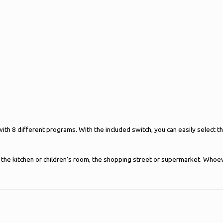
 with 8 different programs. With the included switch, you can easily select
ce, the kitchen or children's room, the shopping street or supermarket. Wh