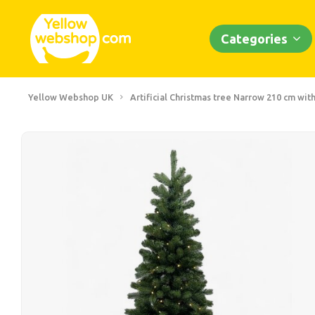
Categories
Yellow Webshop UK
Artificial Christmas tree Narrow 210 cm with