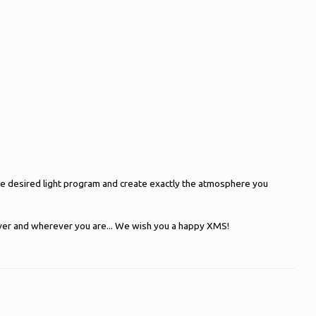
 the desired light program and create exactly the atmosphere you
oever and wherever you are... We wish you a happy XMS!