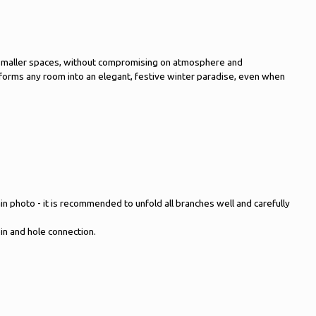
y in smaller spaces, without compromising on atmosphere and
ansforms any room into an elegant, festive winter paradise, even when
main photo - it is recommended to unfold all branches well and carefully
pin and hole connection.