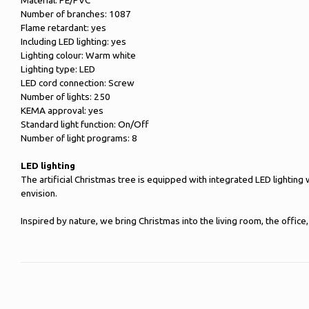
Material: PE/PVC
Number of branches: 1087
Flame retardant: yes
Including LED lighting: yes
Lighting colour: Warm white
Lighting type: LED
LED cord connection: Screw
Number of lights: 250
KEMA approval: yes
Standard light function: On/Off
Number of light programs: 8
LED lighting
The artificial Christmas tree is equipped with integrated LED lighting
envision.
Inspired by nature, we bring Christmas into the living room, the offi