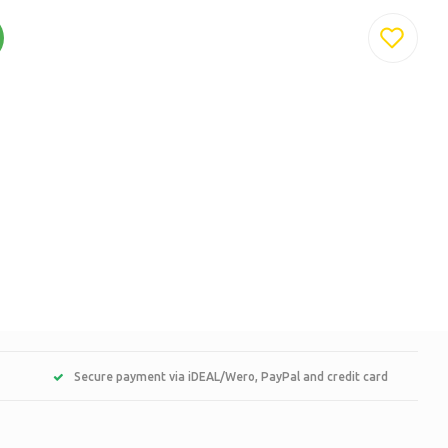
Secure payment via iDEAL/Wero, PayPal and credit card