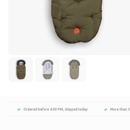
Ordered before 4:00 PM, shipped today
More than 3