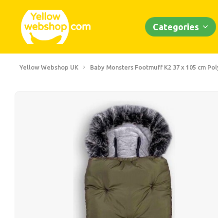
Categories
Yellow Webshop UK
Baby Monsters Footmuff K2 37 x 105 cm Po