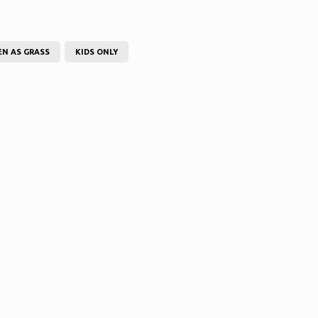
EN AS GRASS
KIDS ONLY