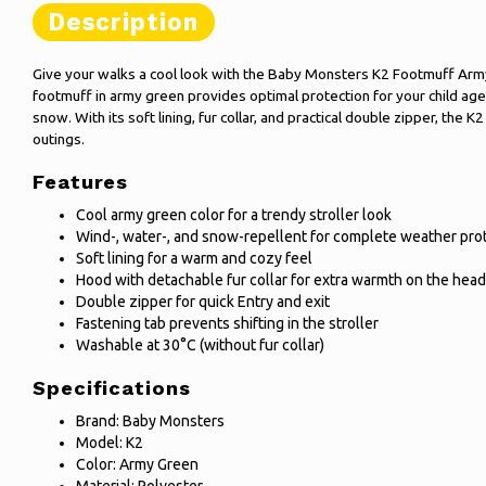
Description
Give your walks a cool look with the Baby Monsters K2 Footmuff Arm
footmuff in army green provides optimal protection for your child age
snow. With its soft lining, fur collar, and practical double zipper, the K
outings.
Features
Cool army green color for a trendy stroller look
Wind-, water-, and snow-repellent for complete weather pro
Soft lining for a warm and cozy feel
Hood with detachable fur collar for extra warmth on the head
Double zipper for quick Entry and exit
Fastening tab prevents shifting in the stroller
Washable at 30°C (without fur collar)
Specifications
Brand: Baby Monsters
Model: K2
Color: Army Green