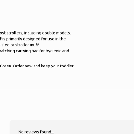
 most strollers, including double models.
 is primarily designed for use in the
 sled or stroller muff.
atching carrying bag for hygienic and
Green. Order now and keep your toddler
No reviews found...