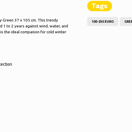
Tags
y Green 37 x 105 cm. This trendy
100-250 EURO
GRE
d 1 to 2 years against wind, water, and
2 is the ideal companion for cold winter
tection