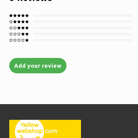
Add your review