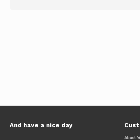
And have a nice day
Cust
About Y