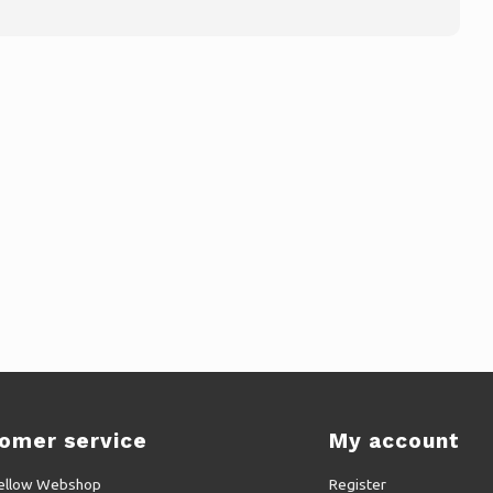
omer service
My account
ellow Webshop
Register