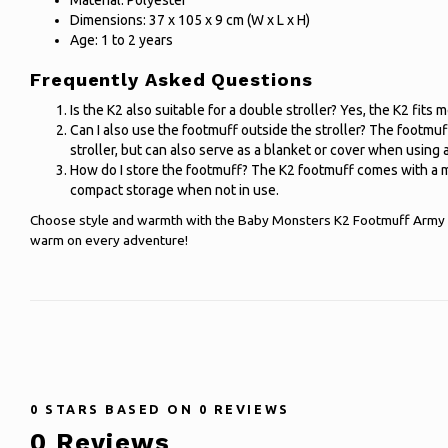
Material: Polyester
Dimensions: 37 x 105 x 9 cm (W x L x H)
Age: 1 to 2 years
Frequently Asked Questions
Is the K2 also suitable for a double stroller? Yes, the K2 fits
Can I also use the footmuff outside the stroller? The footmuff
stroller, but can also serve as a blanket or cover when using a
How do I store the footmuff? The K2 footmuff comes with a m
compact storage when not in use.
Choose style and warmth with the Baby Monsters K2 Footmuff Army 
warm on every adventure!
0
STARS BASED ON
0
REVIEWS
0
Reviews