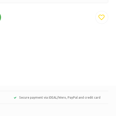
Secure payment via iDEAL/Wero, PayPal and credit card