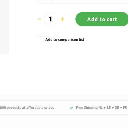
Add to cart
Add to comparison list
000 products at affordable prices
Free Shipping NL + BE + DE + FR