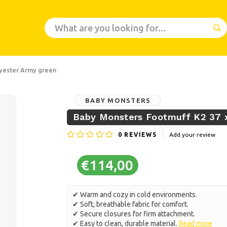
lyester Army green
BABY MONSTERS
Baby Monsters Footmuff K2 37 x
0
REVIEWS
Add your review
€114,00
✔ Warm and cozy in cold environments.
✔ Soft, breathable fabric for comfort.
✔ Secure closures for firm attachment.
✔ Easy to clean, durable material.
Read more