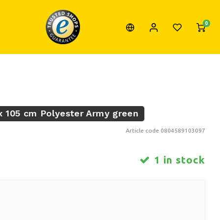
0
 105 cm Polyester Army green
Article code
0804589103097
1 in stock