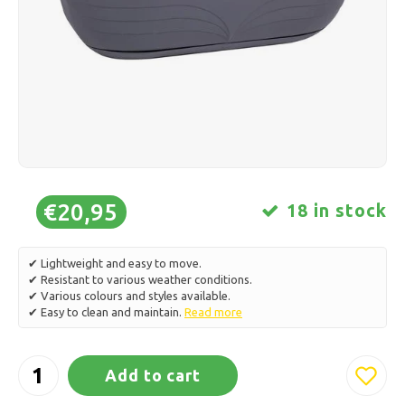
Ice skating
Pillows & Bedding
Polski
Sport
Lamps & Lighting
Other
Baskets, Pots & Vases
Furniture
€20,95
18 in stock
✔ Lightweight and easy to move.
✔ Resistant to various weather conditions.
✔ Various colours and styles available.
✔ Easy to clean and maintain.
Read more
Add to cart