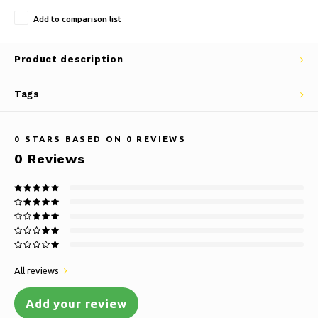
Add to comparison list
Product description
Tags
0
STARS BASED ON
0
REVIEWS
0
Reviews
All reviews
Add your review