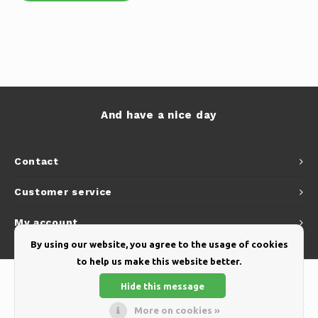
And have a nice day
Contact
Customer service
My account
By using our website, you agree to the usage of cookies
to help us make this website better.
Hide this message
More on cookies »