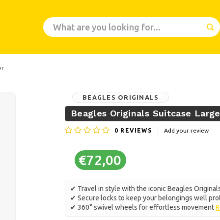
er
BEAGLES ORIGINALS
Beagles Originals Suitcase Large
0
REVIEWS
Add your review
€72,00
✔ Travel in style with the iconic Beagles Original
✔ Secure locks to keep your belongings well pr
✔ 360° swivel wheels for effortless movement
R