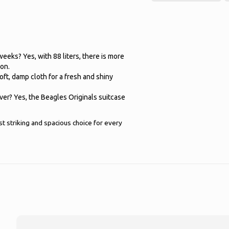
 weeks? Yes, with 88 liters, there is more
ion.
oft, damp cloth for a fresh and shiny
lver? Yes, the Beagles Originals suitcase
 striking and spacious choice for every