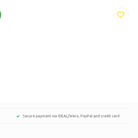
Secure payment via iDEAL/Wero, PayPal and credit card