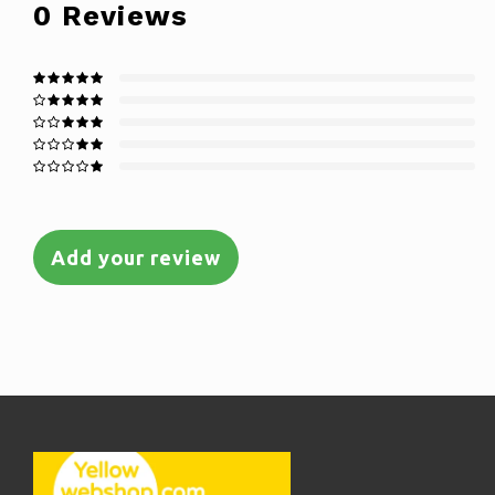
0
Reviews
Add your review