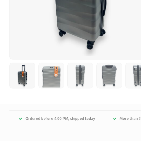
Ordered before 4:00 PM, shipped today
More than 3