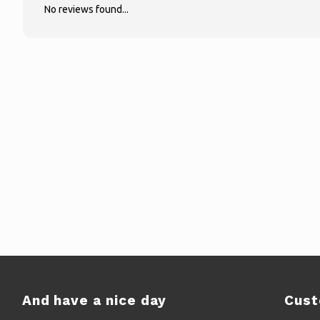
No reviews found...
And have a nice day
Cust