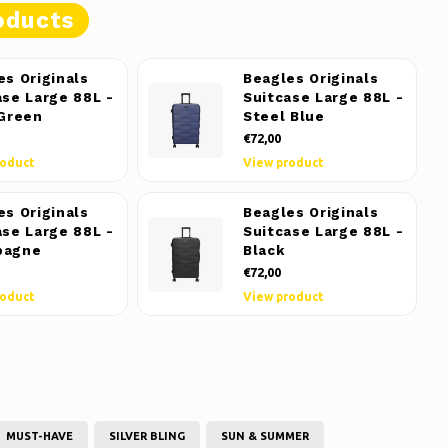
oducts
es Originals
Beagles Originals
ase Large 88L -
Suitcase Large 88L -
 Green
Steel Blue
€72,00
roduct
View product
es Originals
Beagles Originals
ase Large 88L -
Suitcase Large 88L -
pagne
Black
€72,00
roduct
View product
MUST-HAVE
SILVER BLING
SUN & SUMMER