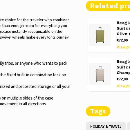
Related pr
mate choice for the traveler who combines
Beagl
ore than enough room for everything you
Suitc
uitcase instantly recognizable on the
Olive
h swivel wheels make every long journey
€72,00
View p
Beagl
ily trips, or anyone who wants to pack
Suitc
Cham
the fixed built-in combination lock on
€72,00
anized and protected storage of all your
View p
s on multiple sides of the case
movement in all directions
Tags
HOLIDAY & TRAVEL