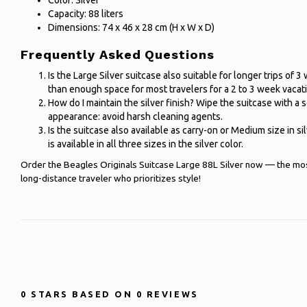
Color: Silver
Capacity: 88 liters
Dimensions: 74 x 46 x 28 cm (H x W x D)
Frequently Asked Questions
Is the Large Silver suitcase also suitable for longer trips of 3
than enough space for most travelers for a 2 to 3 week vacat
How do I maintain the silver finish? Wipe the suitcase with a s
appearance: avoid harsh cleaning agents.
Is the suitcase also available as carry-on or Medium size in si
is available in all three sizes in the silver color.
Order the Beagles Originals Suitcase Large 88L Silver now — the most
long-distance traveler who prioritizes style!
0
STARS BASED ON
0
REVIEWS