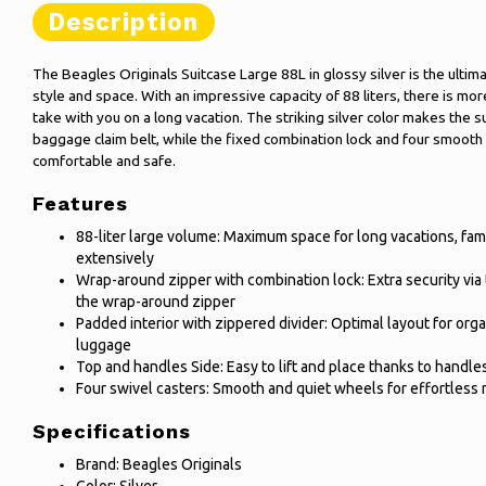
Description
The Beagles Originals Suitcase Large 88L in glossy silver is the ulti
style and space. With an impressive capacity of 88 liters, there is m
take with you on a long vacation. The striking silver color makes the s
baggage claim belt, while the fixed combination lock and four smoot
comfortable and safe.
Features
88-liter large volume: Maximum space for long vacations, fam
extensively
Wrap-around zipper with combination lock: Extra security via 
the wrap-around zipper
Padded interior with zippered divider: Optimal layout for org
luggage
Top and handles Side: Easy to lift and place thanks to handle
Four swivel casters: Smooth and quiet wheels for effortless 
Specifications
Brand: Beagles Originals