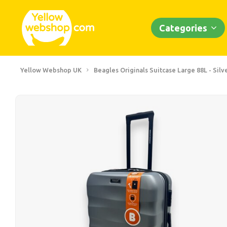
Categories
Yellow Webshop UK
Beagles Originals Suitcase Large 88L - Silv