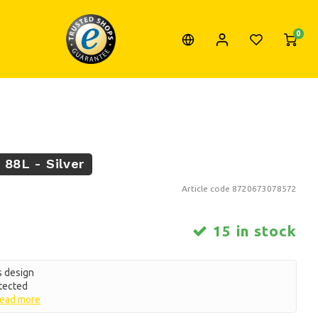
0
 88L - Silver
Article code
8720673078572
15 in stock
s design
otected
ead more