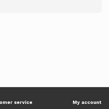
omer service
My account