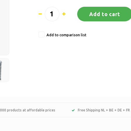
Add to cart
Add to comparison list
000 products at affordable prices
Free Shipping NL + BE + DE + FR