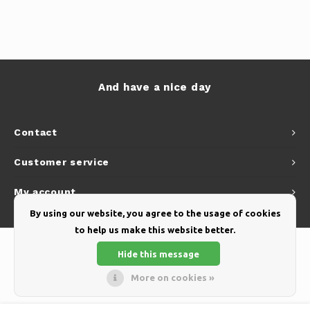
And have a nice day
Contact
Customer service
My account
By using our website, you agree to the usage of cookies
to help us make this website better.
Hide this message
More on cookies »
© Copyright 2026 Yellow Webshop - Theme by
Shopmonkey