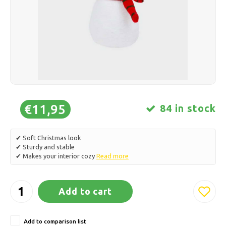
Ice skating
Pillows & Bedding
Polski
Sport
Lamps & Lighting
Other
Baskets, Pots & Vases
Furniture
€11,95
84 in stock
✔ Soft Christmas look
✔ Sturdy and stable
✔ Makes your interior cozy
Read more
Add to cart
Add to comparison list