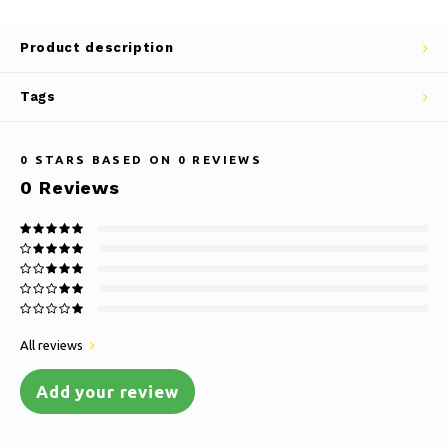
Product description
Tags
0
STARS BASED ON
0
REVIEWS
0
Reviews
All reviews
Add your review