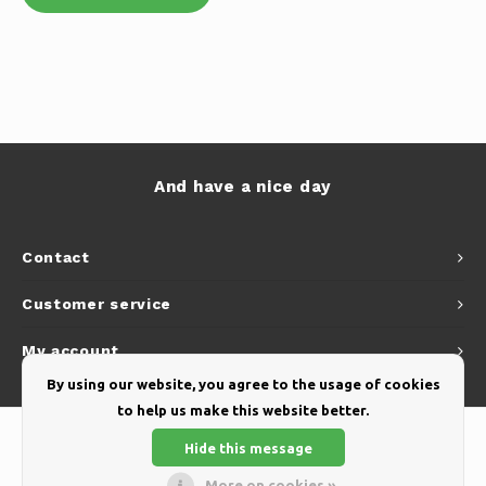
And have a nice day
Contact
Customer service
My account
By using our website, you agree to the usage of cookies
to help us make this website better.
Hide this message
More on cookies »