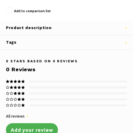
Add to comparison list
Product description
Tags
0
STARS BASED ON
0
REVIEWS
0
Reviews
All reviews
Add your review