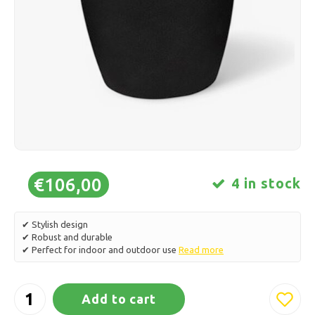
Ice skating
Pillows & Bedding
Polski
Sport
Lamps & Lighting
Other
Baskets, Pots & Vases
Furniture
€106,00
4 in stock
✔ Stylish design
✔ Robust and durable
✔ Perfect for indoor and outdoor use
Read more
Add to cart