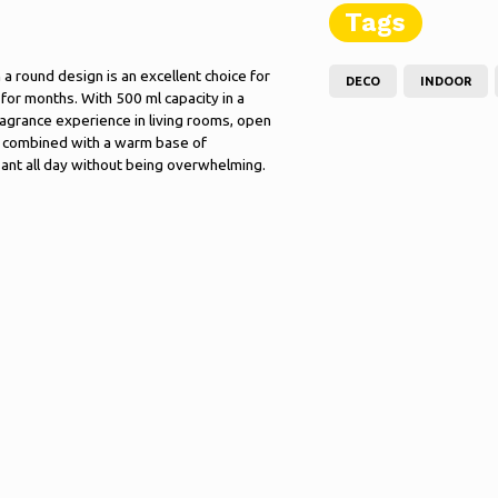
Tags
a round design is an excellent choice for
DECO
INDOOR
for months. With 500 ml capacity in a
fragrance experience in living rooms, open
us, combined with a warm base of
ant all day without being overwhelming.