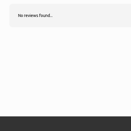
No reviews found...