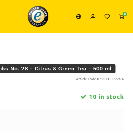
0
cks No. 28 - Citrus & Green Tea - 500 ml
Article code
8718318255976
10 in stock