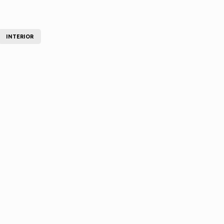
INTERIOR