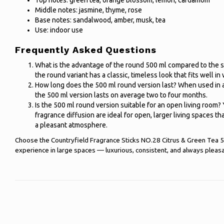
Top notes: green tea, orange blossom, lemon, cardamom
Middle notes: jasmine, thyme, rose
Base notes: sandalwood, amber, musk, tea
Use: indoor use
Frequently Asked Questions
What is the advantage of the round 500 ml compared to the s
the round variant has a classic, timeless look that fits well in w
How long does the 500 ml round version last? When used in a l
the 500 ml version lasts on average two to four months.
Is the 500 ml round version suitable for an open living room
fragrance diffusion are ideal for open, larger living spaces t
a pleasant atmosphere.
Choose the Countryfield Fragrance Sticks NO.28 Citrus & Green Tea 50
experience in large spaces — luxurious, consistent, and always pleasa