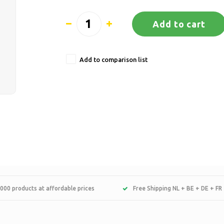
Add to cart
Add to comparison list
000 products at affordable prices
Free Shipping NL + BE + DE + FR