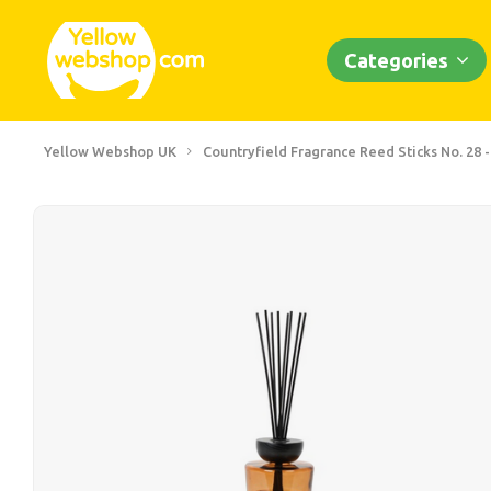
Categories
Yellow Webshop UK
Countryfield Fragrance Reed Sticks No. 28 -