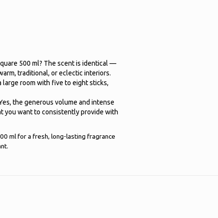
quare 500 ml? The scent is identical —
arm, traditional, or eclectic interiors.
arge room with five to eight sticks,
? Yes, the generous volume and intense
hat you want to consistently provide with
0 ml for a fresh, long-lasting fragrance
nt.