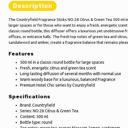
Description
The Countryfield Fragrance Sticks NO.28 Citrus & Green Tea 500 ml in 
larger spaces or for those who want to enjoy a fresh, energetic scent 
classic round bottle, this diffuser offers a luxurious yet unobtrusive 
offices, or entrance halls. The fresh top notes of green tea and citr
sandalwood and amber, create a fragrance balance that remains pleas
Features
500 ml in a classic round bottle for large spaces
Fresh, energetic citrus and green tea scent
Long-lasting diffusion of several months with normal use
Warm woody base for a luxurious, balanced Fragrance
Premium Hotel Chic series by Countryfield
Specifications
Brand: Countryfield
Series: NO.28 Citrus & Green Tea
Content: 500 ml
Bottle type: round