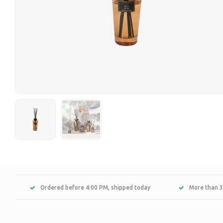
Ordered before 4:00 PM, shipped today
More than 3