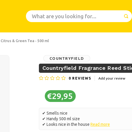
 Citrus & Green Tea - 500 ml
COUNTRYFIELD
Countryfield Fragrance Reed Sti
0
REVIEWS
Add your review
€29,95
✔ Smells nice
✔ Handy 500 ml size
✔ Looks nice in the house
Read more