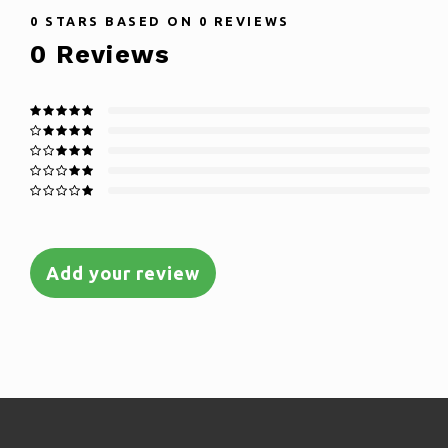
0
STARS BASED ON
0
REVIEWS
0
Reviews
Add your review