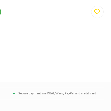
Secure payment via iDEAL/Wero, PayPal and credit card