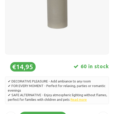
Ice skating
Pillows & Bedding
Polski
Sport
Lamps & Lighting
Other
Baskets, Pots & Vases
Furniture
€14,95
60 in stock
✔ DECORATIVE PLEASURE - Add ambiance to any room
✔ FOR EVERY MOMENT - Perfect for relaxing, parties or romantic
evenings
✔ SAFE ALTERNATIVE - Enjoy atmospheric lighting without flames,
perfect for families with children and pets
Read more