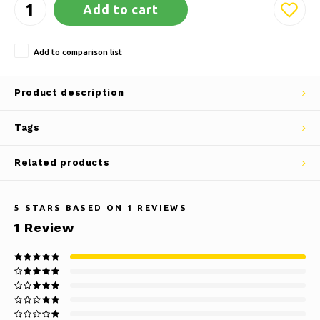
Add to cart
Add to comparison list
Product description
Tags
Related products
5
STARS BASED ON
1
REVIEWS
1
Review