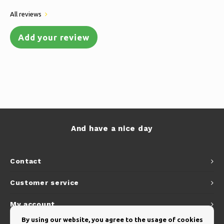
All reviews
Add your review
And have a nice day
Contact
Customer service
My account
By using our website, you agree to the usage of cookies