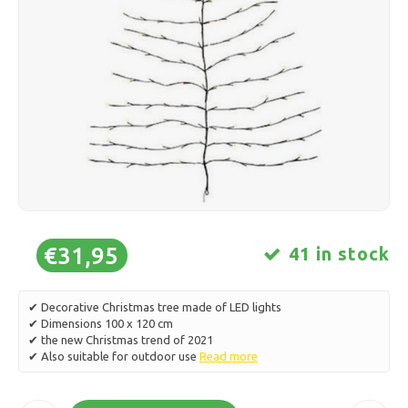
Ice skating
Pillows & Bedding
Polski
Sport
Lamps & Lighting
Other
Baskets, Pots & Vases
Furniture
€31,95
41 in stock
✔ Decorative Christmas tree made of LED lights
✔ Dimensions 100 x 120 cm
✔ the new Christmas trend of 2021
✔ Also suitable for outdoor use
Read more