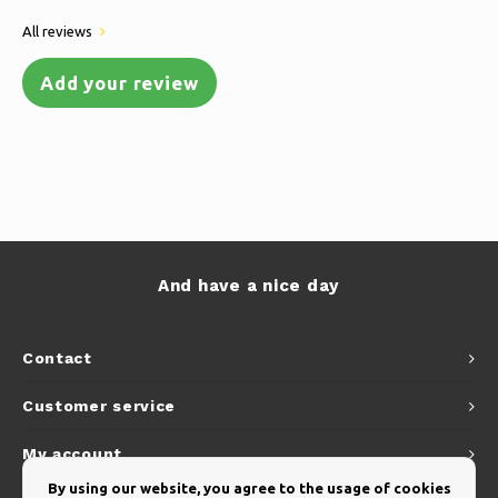
All reviews
Add your review
And have a nice day
Contact
Customer service
My account
By using our website, you agree to the usage of cookies