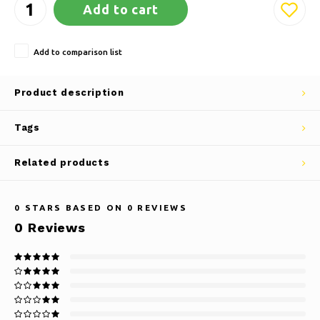
Add to cart
Add to comparison list
Product description
Tags
Related products
0
STARS BASED ON
0
REVIEWS
0
Reviews