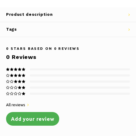
Product description
Tags
0
STARS BASED ON
0
REVIEWS
0
Reviews
All reviews
Add your review