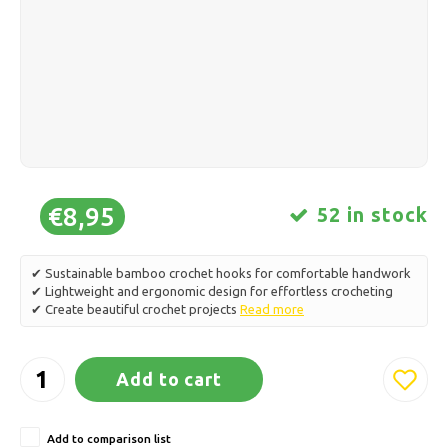
Ice skating
Pillows & Bedding
Polski
Sport
Lamps & Lighting
Other
Baskets, Pots & Vases
Furniture
€8,95
52 in stock
✔ Sustainable bamboo crochet hooks for comfortable handwork
✔ Lightweight and ergonomic design for effortless crocheting
✔ Create beautiful crochet projects
Read more
Add to cart
Add to comparison list