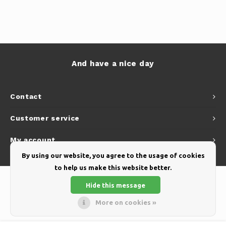
And have a nice day
Contact
Customer service
My account
By using our website, you agree to the usage of cookies
to help us make this website better.
Hide this message
More on cookies »
© Copyright 2026 Yellow Webshop - Theme by
Shopmonkey