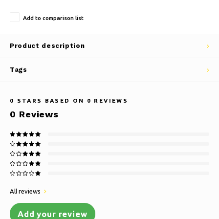
Add to comparison list
Product description
Tags
0
STARS BASED ON
0
REVIEWS
0
Reviews
All reviews
Add your review