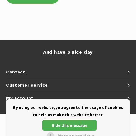
And have a nice day
Contact
Customer service
My account
By using our website, you agree to the usage of cookies
to help us make this website better.
Hide this message
More on cookies »