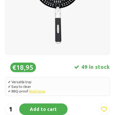
Ice skating
Pillows & Bedding
Polski
Sport
Lamps & Lighting
Other
Baskets, Pots & Vases
Furniture
€18,95
49 in stock
✔ Versatile tray
✔ Easy to clean
✔ BBQ-proof
Read more
Add to cart