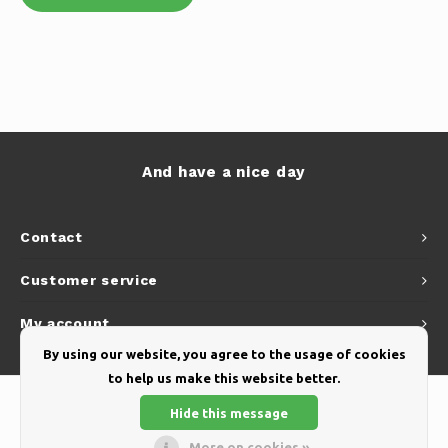
And have a nice day
Contact
Customer service
My account
By using our website, you agree to the usage of cookies
to help us make this website better.
Hide this message
More on cookies »