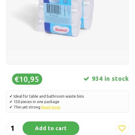
Ice skating
Pillows & Bedding
Polski
Sport
Lamps & Lighting
Other
Baskets, Pots & Vases
Furniture
€10,95
934 in stock
✔ Ideal for table and bathroom waste bins
✔ 150 pieces in one package
✔ Thin yet strong
Read more
Add to cart