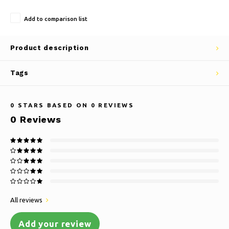
Add to comparison list
Product description
Tags
0
STARS BASED ON
0
REVIEWS
0
Reviews
All reviews
Add your review