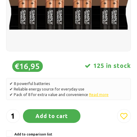
Ice skating
Pillows & Bedding
Polski
Sport
Lamps & Lighting
Other
Baskets, Pots & Vases
Furniture
€16,95
125 in stock
✔ 8 powerful batteries
✔ Reliable energy source for everyday use
✔ Pack of 8 for extra value and convenience
Read more
Add to cart
Add to comparison list