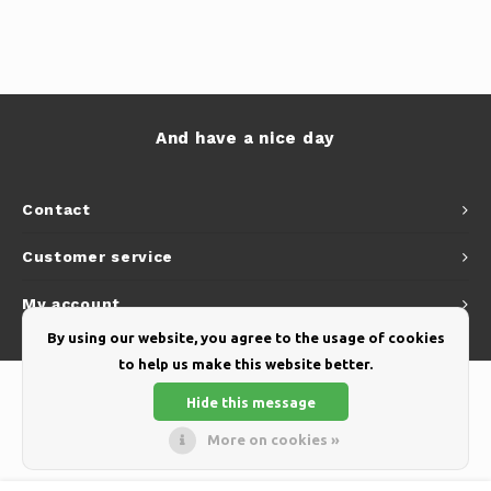
And have a nice day
Contact
Customer service
My account
By using our website, you agree to the usage of cookies
to help us make this website better.
Hide this message
More on cookies »
© Copyright 2026 Yellow Webshop - Theme by
Shopmonkey