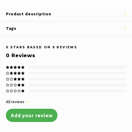
Product description
Tags
0
STARS BASED ON
0
REVIEWS
0
Reviews
All reviews
Add your review