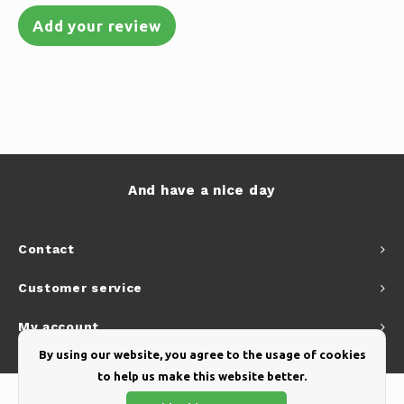
Add your review
And have a nice day
Contact
Customer service
My account
By using our website, you agree to the usage of cookies
to help us make this website better.