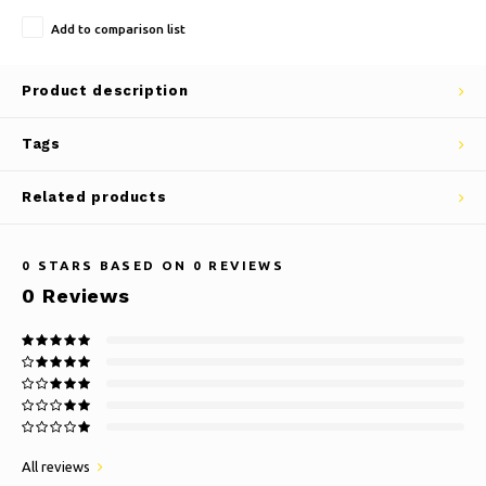
Add to comparison list
Product description
Tags
Related products
0
STARS BASED ON
0
REVIEWS
0
Reviews
All reviews