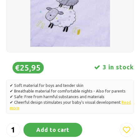
Ice skating
Pillows & Bedding
Polski
Sport
Lamps & Lighting
Other
Baskets, Pots & Vases
Furniture
€25,95
3 in stock
✔ Soft material for boys and tender skin
✔ Breathable material for comfortable nights - Also for parents
✔ Safe: Free from harmful substances and materials
✔ Cheerful design stimulates your baby's visual development
Read
more
Add to cart