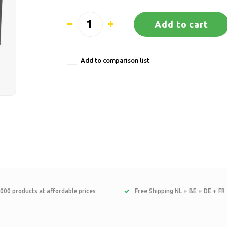
Add to cart
Add to comparison list
000 products at affordable prices
Free Shipping NL + BE + DE + FR