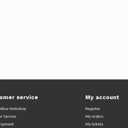
omer service
My account
ellow Webshop
Register
r Service
My orders
Payment
My tickets