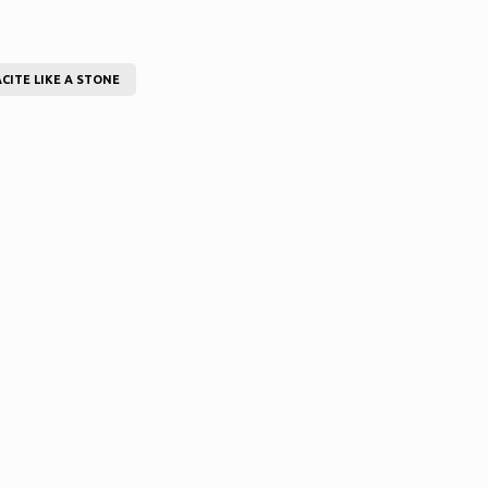
CITE LIKE A STONE