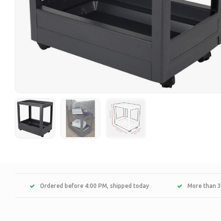
Ordered before 4:00 PM, shipped today
More than 3