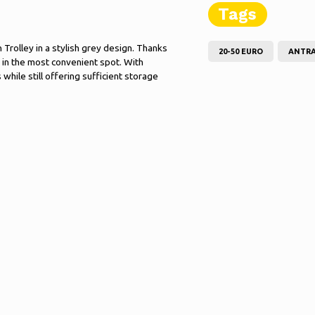
Tags
Trolley in a stylish grey design. Thanks
20-50 EURO
ANTRA
t in the most convenient spot. With
while still offering sufficient storage