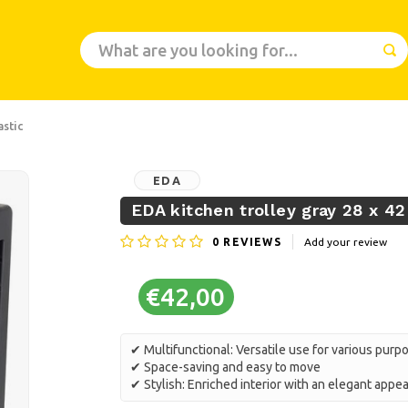
astic
EDA
EDA kitchen trolley gray 28 x 42
0
REVIEWS
Add your review
€42,00
✔ Multifunctional: Versatile use for various purp
✔ Space-saving and easy to move
✔ Stylish: Enriched interior with an elegant app