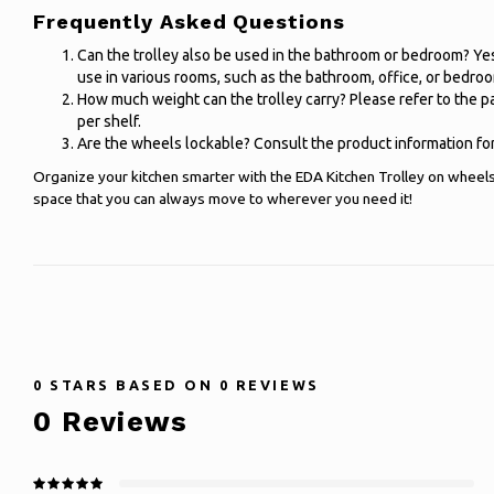
Frequently Asked Questions
Can the trolley also be used in the bathroom or bedroom? Yes, 
use in various rooms, such as the bathroom, office, or bedro
How much weight can the trolley carry? Please refer to the 
per shelf.
Are the wheels lockable? Consult the product information for
Organize your kitchen smarter with the EDA Kitchen Trolley on wheel
space that you can always move to wherever you need it!
0
STARS BASED ON
0
REVIEWS
0
Reviews