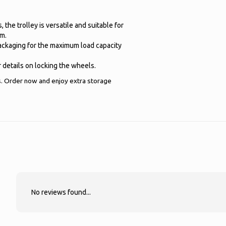
the trolley is versatile and suitable for
om.
packaging for the maximum load capacity
 details on locking the wheels.
s. Order now and enjoy extra storage
No reviews found...