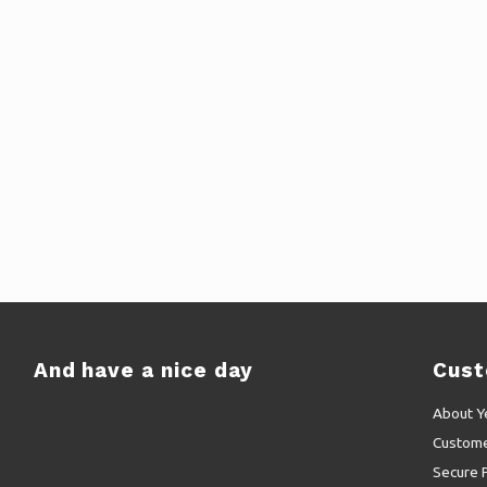
And have a nice day
Cust
About Y
Custome
Secure 