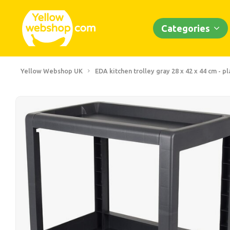
Categories
Yellow Webshop UK
EDA kitchen trolley gray 28 x 42 x 44 cm - pl