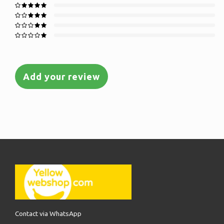
Add your review
Contact via WhatsApp