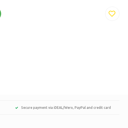
Secure payment via iDEAL/Wero, PayPal and credit card