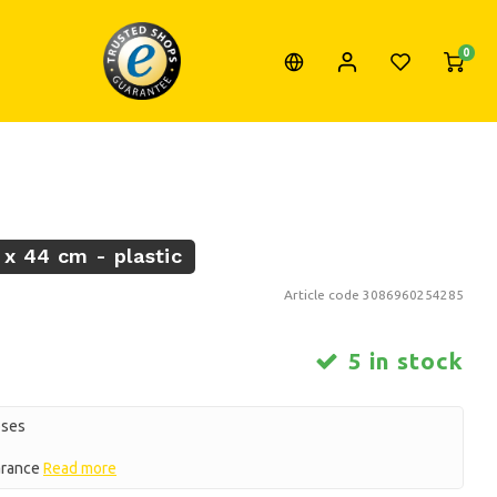
0
 x 44 cm - plastic
Article code
3086960254285
5 in stock
oses
earance
Read more