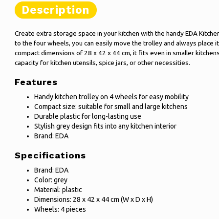
Description
Create extra storage space in your kitchen with the handy EDA Kitchen 
to the four wheels, you can easily move the trolley and always place i
compact dimensions of 28 x 42 x 44 cm, it fits even in smaller kitchens 
capacity for kitchen utensils, spice jars, or other necessities.
Features
Handy kitchen trolley on 4 wheels for easy mobility
Compact size: suitable for small and large kitchens
Durable plastic for long-lasting use
Stylish grey design fits into any kitchen interior
Brand: EDA
Specifications
Brand: EDA
Color: grey
Material: plastic
Dimensions: 28 x 42 x 44 cm (W x D x H)
Wheels: 4 pieces