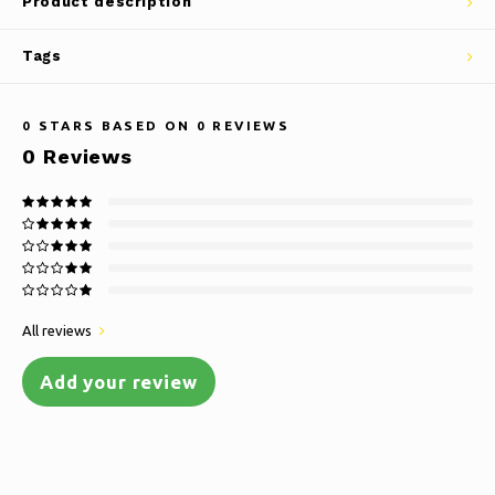
Product description
Tags
0
STARS BASED ON
0
REVIEWS
0
Reviews
All reviews
Add your review