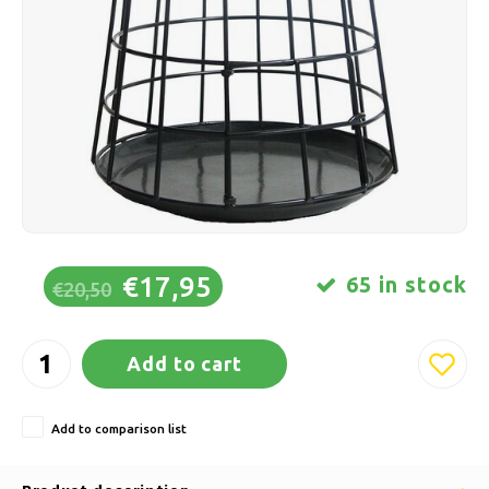
Ice skating
Pillows & Bedding
Polski
Sport
Lamps & Lighting
Other
Baskets, Pots & Vases
Furniture
€17,95
65 in stock
€20,50
Add to cart
Add to comparison list