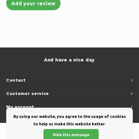
Add your review
And have a nice day
Contact
Customer service
My account
By using our website, you agree to the usage of cookies
to help us make this website better.
Hide this message