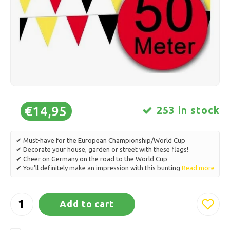
Ice skating
Pillows & Bedding
Polski
Sport
Lamps & Lighting
Other
Baskets, Pots & Vases
Furniture
€14,95
253 in stock
✔ Must-have for the European Championship/World Cup
✔ Decorate your house, garden or street with these flags!
✔ Cheer on Germany on the road to the World Cup
✔ You'll definitely make an impression with this bunting
Read more
Add to cart