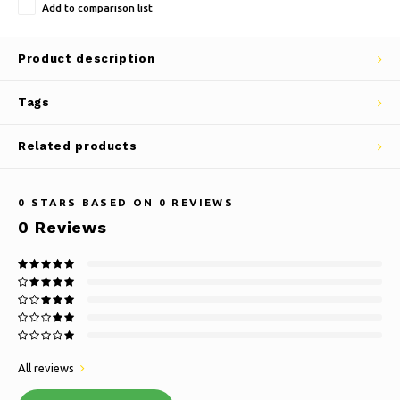
Add to comparison list
Product description
Tags
Related products
0
STARS BASED ON
0
REVIEWS
0
Reviews
All reviews