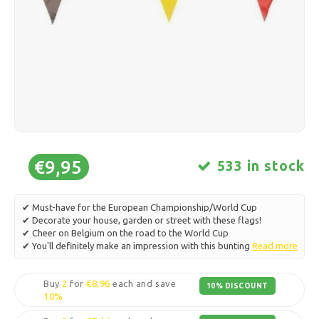
Ice skating
Pillows & Bedding
Polski
Sport
Lamps & Lighting
Other
Baskets, Pots & Vases
Furniture
€9,95
533 in stock
✔ Must-have for the European Championship/World Cup
✔ Decorate your house, garden or street with these flags!
✔ Cheer on Belgium on the road to the World Cup
✔ You'll definitely make an impression with this bunting
Read more
Buy
2
for
€8,96
each and save
10% DISCOUNT
10%