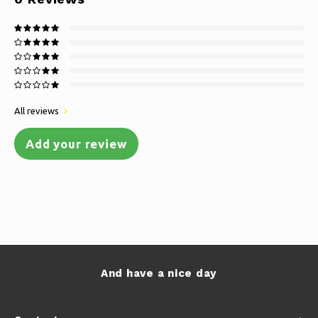
All reviews
Add your review
And have a nice day