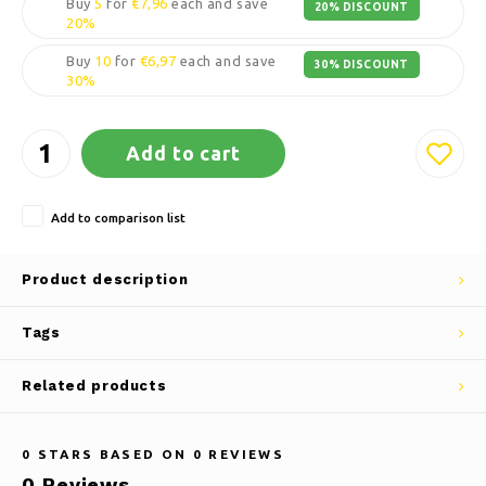
Buy
5
for
€7,96
each and save
20% DISCOUNT
20%
Buy
10
for
€6,97
each and save
30% DISCOUNT
30%
Add to cart
Add to comparison list
Product description
Tags
Related products
0
STARS BASED ON
0
REVIEWS
0
Reviews