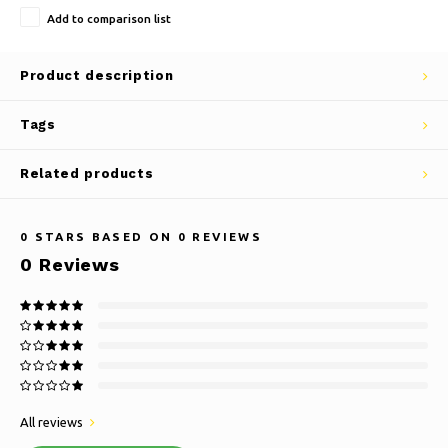
Add to comparison list
Product description
Tags
Related products
0
STARS BASED ON
0
REVIEWS
0
Reviews
All reviews