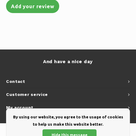
Add your review
And have a nice day
Contact
Customer service
My account
By using our website, you agree to the usage of cookies
to help us make this website better.
Hide this message