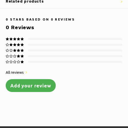
Related products
0
STARS BASED ON
0
REVIEWS
0
Reviews
All reviews
Add your review