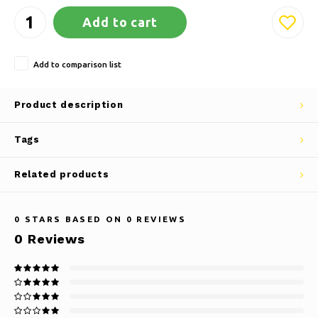
Add to cart
Add to comparison list
Product description
Tags
Related products
0
STARS BASED ON
0
REVIEWS
0
Reviews