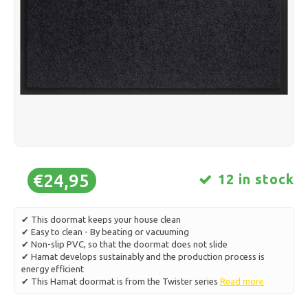
Ice skating
Pillows & Bedding
Polski
Sport
Lamps & Lighting
Other
Baskets, Pots & Vases
Furniture
€24,95
12 in stock
✔ This doormat keeps your house clean
✔ Easy to clean - By beating or vacuuming
✔ Non-slip PVC, so that the doormat does not slide
✔ Hamat develops sustainably and the production process is
energy efficient
✔ This Hamat doormat is from the Twister series
Read more