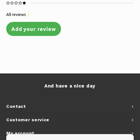
All reviews
Add your review
And have a nice day
Contact
Customer service
My account