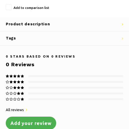
Add to comparison list
Product description
Tags
0
STARS BASED ON
0
REVIEWS
0
Reviews
All reviews
Add your review