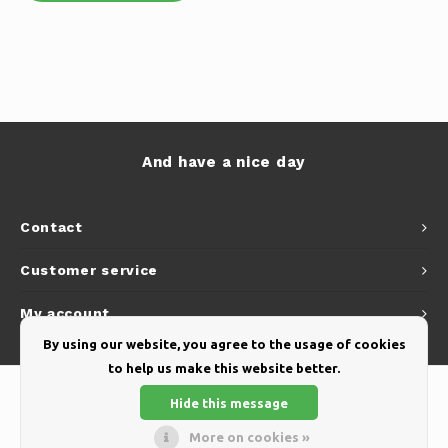
And have a nice day
Contact
Customer service
My account
By using our website, you agree to the usage of cookies
to help us make this website better.
Hide this message
More on cookies »