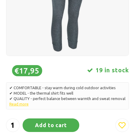
Ice skating
Pillows & Bedding
Polski
Sport
Lamps & Lighting
Other
Baskets, Pots & Vases
Furniture
€17,95
19 in stock
✔ COMFORTABLE - stay warm during cold outdoor activities
✔ MODEL - the thermal shirt fits well
✔ QUALITY - perfect balance between warmth and sweat removal
Read more
Add to cart