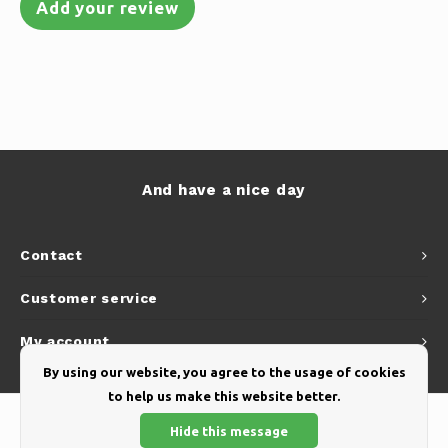
Add your review
And have a nice day
Contact
Customer service
My account
By using our website, you agree to the usage of cookies
to help us make this website better.
Hide this message