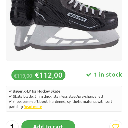
Ice skating
Pillows & Bedding
Polski
Sport
Lamps & Lighting
Other
Baskets, Pots & Vases
Furniture
€112,00
1 in stock
€119,00
✔ Bauer X-LP Ice Hockey Skate
✔ Skate blade: 3mm thick, stainless steel/pre-sharpened
✔ shoe: semi-soft boot, hardened, synthetic material with soft
padding
Read more
Add to cart