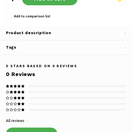
Add to comparison list
Product description
Tags
0
STARS BASED ON
0
REVIEWS
0
Reviews
All reviews