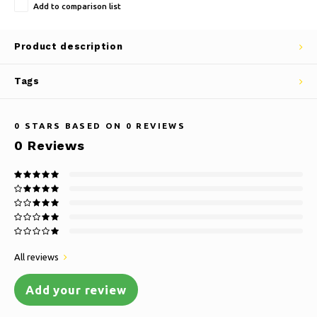
Add to comparison list
Product description
Tags
0
STARS BASED ON
0
REVIEWS
0
Reviews
All reviews
Add your review