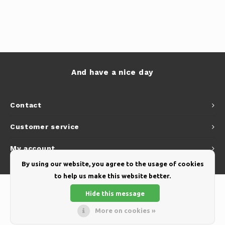
And have a nice day
Contact
Customer service
My account
By using our website, you agree to the usage of cookies
to help us make this website better.
Hide this message
More on cookies »
© Copyright 2026 Yellow Webshop - Theme by
Shopmonkey