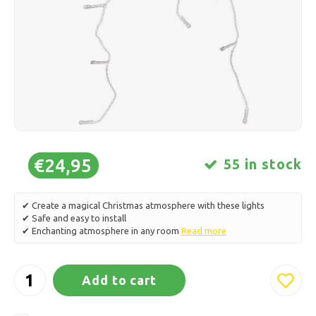
Ice skating
Pillows & Bedding
Polski
Sport
Lamps & Lighting
Other
Baskets, Pots & Vases
Furniture
€24,95
55 in stock
✔ Create a magical Christmas atmosphere with these lights
✔ Safe and easy to install
✔ Enchanting atmosphere in any room
Read more
Add to cart