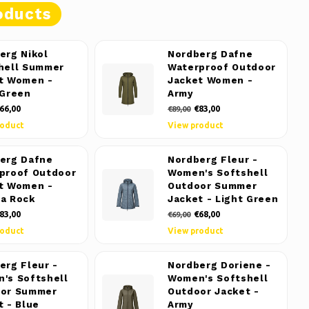
oducts
erg Nikol
Nordberg Dafne
hell Summer
Waterproof Outdoor
t Women -
Jacket Women -
 Green
Army
66,00
€83,00
€89,00
roduct
View product
erg Dafne
Nordberg Fleur -
proof Outdoor
Women's Softshell
t Women -
Outdoor Summer
a Rock
Jacket - Light Green
83,00
€68,00
€69,00
roduct
View product
erg Fleur -
Nordberg Doriene -
's Softshell
Women's Softshell
or Summer
Outdoor Jacket -
t - Blue
Army