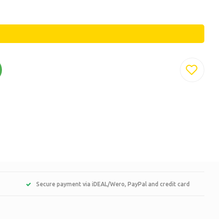
Secure payment via iDEAL/Wero, PayPal and credit card