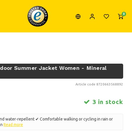
0
utdoor Summer Jacket Women - Mineral
Article code
8720663568892
3 in stock
d water-repellent ✔ Comfortable walking or cycling in rain or
mn
Read more