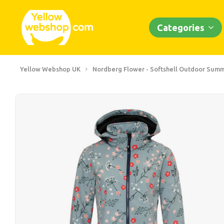
Categories
Yellow Webshop UK
Nordberg Flower - Softshell Outdoor Summ