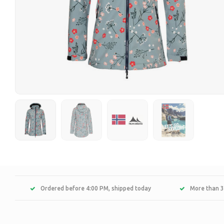
Ordered before 4:00 PM, shipped today
More than 3