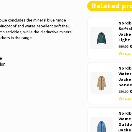
Related pr
lue concludes the mineral blue range
Nordb
 windproof and water-repellent softshell
Softs
n activities, while the distinctive mineral
Jacke
ckets in the range.
Light
€
€69,00
View p
ue
ion
Nordb
Water
Jacke
Senec
€
€89,00
View p
Nordb
Women
Outdo
Jacke