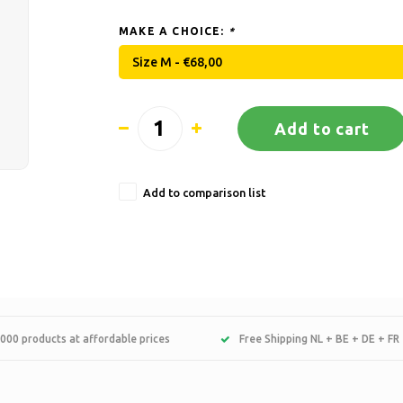
MAKE A CHOICE:
*
Size M - €68,00
Add to cart
Add to comparison list
000 products at affordable prices
Free Shipping NL + BE + DE + FR