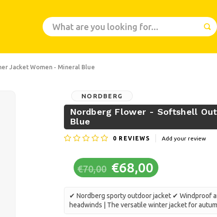
er Jacket Women - Mineral Blue
NORDBERG
Nordberg Flower - Softshell O
Blue
0
REVIEWS
Add your review
€68,00
€70,00
✔ Nordberg sporty outdoor jacket ✔ Windproof an
headwinds | The versatile winter jacket for autu