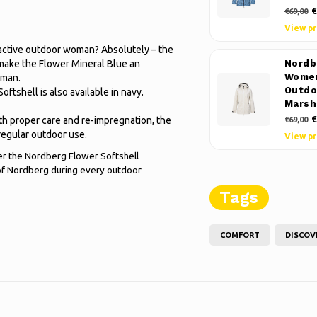
€
€69,00
View p
an active outdoor woman? Absolutely – the
 make the Flower Mineral Blue an
Nordb
Women
oman.
Outdo
oftshell is also available in navy.
Marsh
€
th proper care and re-impregnation, the
€69,00
regular outdoor use.
View p
rder the Nordberg Flower Softshell
of Nordberg during every outdoor
Tags
COMFORT
DISCOV