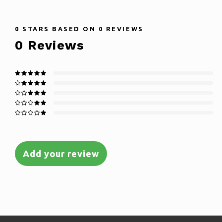
0
STARS BASED ON
0
REVIEWS
0
Reviews
Add your review