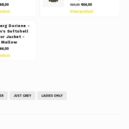
68,00
€66,00
€69,00
roduct
View product
erg Doriene -
's Softshell
or Jacket -
 Mallow
66,00
roduct
ER
JUST GREY
LADIES ONLY