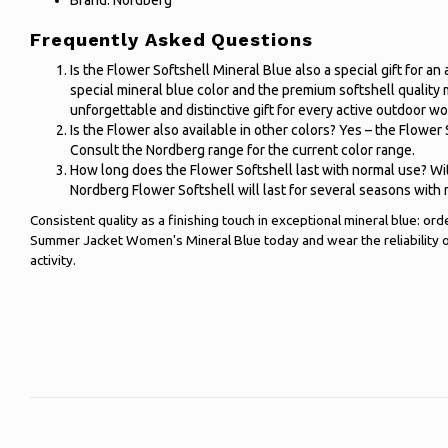
Brand: Nordberg
Frequently Asked Questions
Is the Flower Softshell Mineral Blue also a special gift for 
special mineral blue color and the premium softshell quality
unforgettable and distinctive gift for every active outdoor w
Is the Flower also available in other colors? Yes – the Flower S
Consult the Nordberg range for the current color range.
How long does the Flower Softshell last with normal use? Wi
Nordberg Flower Softshell will last for several seasons with 
Consistent quality as a finishing touch in exceptional mineral blue: o
Summer Jacket Women's Mineral Blue today and wear the reliability 
activity.