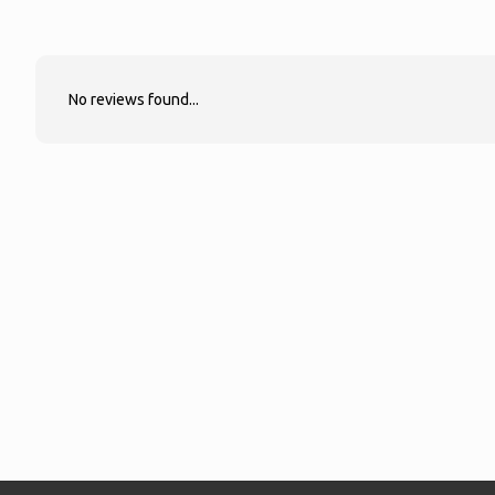
No reviews found...