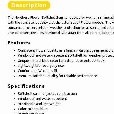
Description
The Nordberg Flower Softshell Summer Jacket for women in mineral b
with the consistent quality that characterizes all Flower models. The
construction offers reliable weather protection for all spring and autum
blue color sets the Flower Mineral Blue apart from all other outdoor ja
Features
Consistent Flower quality as a finish in distinctive mineral bl
Windproof and water-repellent softshell for weather protect
Unique mineral blue color for a distinctive outdoor look
Lightweight for everyday use
Comfortable Women's fit
Premium softshell quality for reliable performance
Specifications
Softshell summer jacket construction
Windproof and water-repellent
Breathable and lightweight
Color: mineral blue