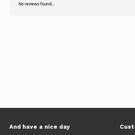
No reviews found...
And have a nice day
Cust