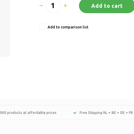
Add to cart
Add to comparison list
000 products at affordable prices
Free Shipping NL + BE + DE + FR