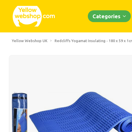
Categories
Yellow Webshop UK
Redcliffs Yogamat Insulating - 180 x 59 x 1c