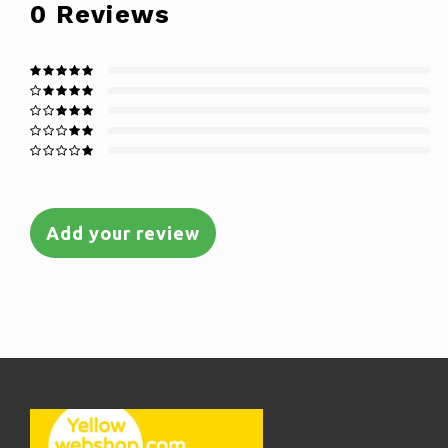
0
Reviews
Add your review