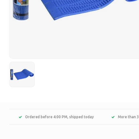
Ordered before 4:00 PM, shipped today
More than 3