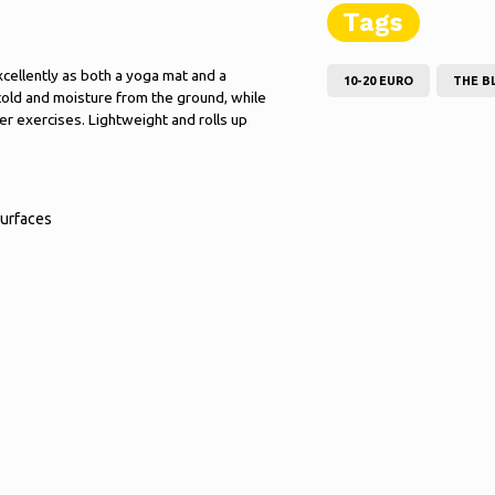
Tags
xcellently as both a yoga mat and a
10-20 EURO
THE B
cold and moisture from the ground, while
er exercises. Lightweight and rolls up
surfaces