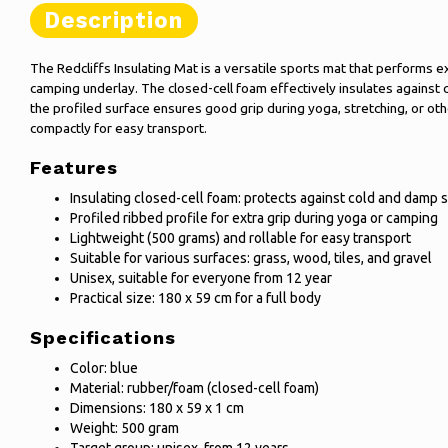
Description
The Redcliffs Insulating Mat is a versatile sports mat that performs e
camping underlay. The closed-cell foam effectively insulates against 
the profiled surface ensures good grip during yoga, stretching, or oth
compactly for easy transport.
Features
Insulating closed-cell foam: protects against cold and damp 
Profiled ribbed profile for extra grip during yoga or camping
Lightweight (500 grams) and rollable for easy transport
Suitable for various surfaces: grass, wood, tiles, and gravel
Unisex, suitable for everyone from 12 year
Practical size: 180 x 59 cm for a full body
Specifications
Color: blue
Material: rubber/foam (closed-cell foam)
Dimensions: 180 x 59 x 1 cm
Weight: 500 gram