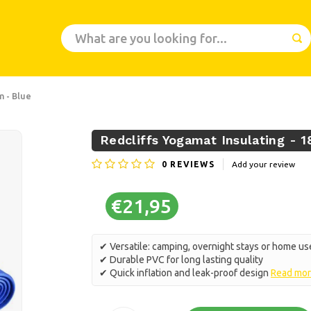
m - Blue
Redcliffs Yogamat Insulating - 1
0
REVIEWS
Add your review
€21,95
✔ Versatile: camping, overnight stays or home us
✔ Durable PVC for long lasting quality
✔ Quick inflation and leak-proof design
Read mo