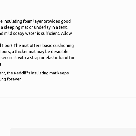
the insulating foam layer provides good
 a sleeping mat or underlay in a tent.
d mild soapy water is sufficient. Allow
d floor? The mat offers basic cushioning
floors, a thicker mat may be desirable.
secure it with a strap or elastic band for
g.
ent, the Redcliffs insulating mat keeps
ing forever.