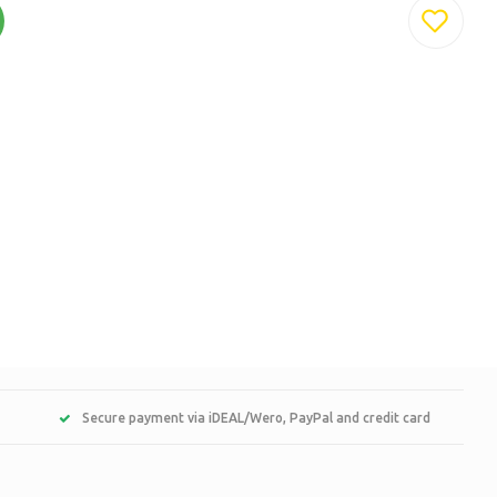
Secure payment via iDEAL/Wero, PayPal and credit card