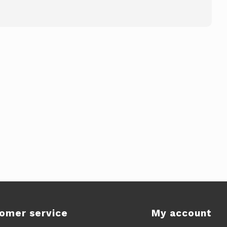
omer service
My account