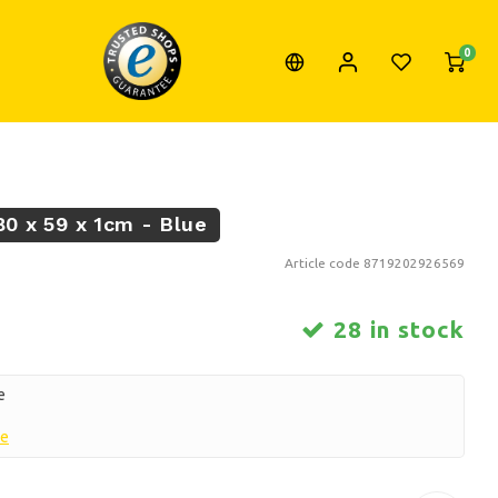
0
80 x 59 x 1cm - Blue
Article code
8719202926569
28 in stock
e
re