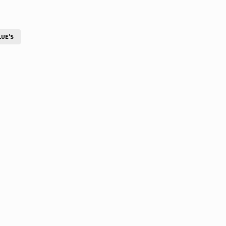
LUE'S