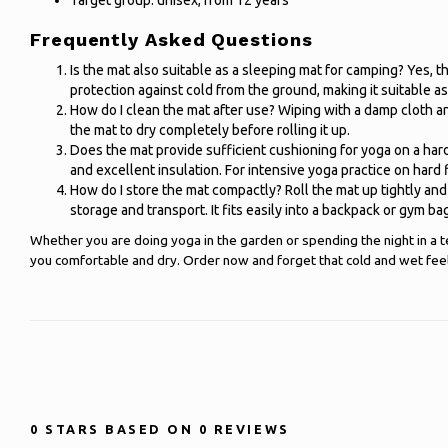
Target group: unisex, from 12 years
Frequently Asked Questions
Is the mat also suitable as a sleeping mat for camping? Yes, 
protection against cold from the ground, making it suitable as
How do I clean the mat after use? Wiping with a damp cloth an
the mat to dry completely before rolling it up.
Does the mat provide sufficient cushioning for yoga on a har
and excellent insulation. For intensive yoga practice on hard 
How do I store the mat compactly? Roll the mat up tightly and 
storage and transport. It fits easily into a backpack or gym ba
Whether you are doing yoga in the garden or spending the night in a t
you comfortable and dry. Order now and forget that cold and wet feel
0
STARS BASED ON
0
REVIEWS