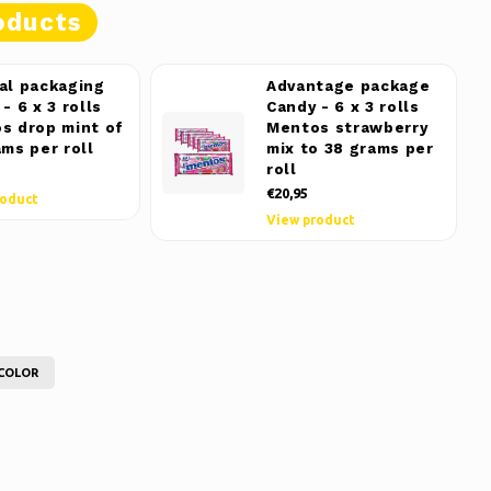
oducts
al packaging
Advantage package
- 6 x 3 rolls
Candy - 6 x 3 rolls
s drop mint of
Mentos strawberry
ams per roll
mix to 38 grams per
roll
€20,95
roduct
View product
COLOR