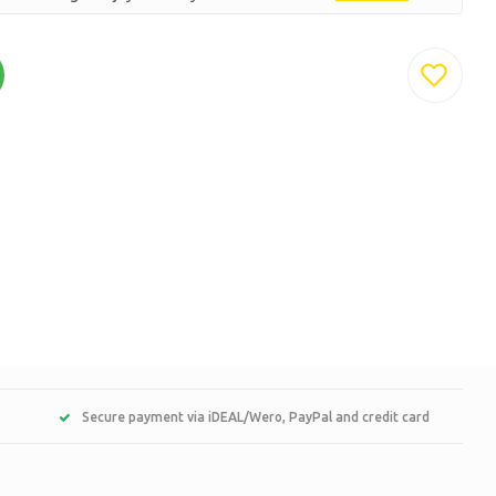
Secure payment via iDEAL/Wero, PayPal and credit card