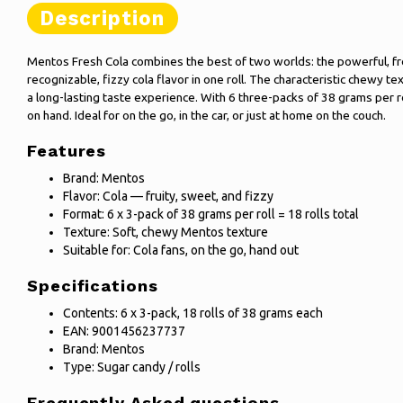
Description
Mentos Fresh Cola combines the best of two worlds: the powerful, fr
recognizable, fizzy cola flavor in one roll. The characteristic chewy 
a long-lasting taste experience. With 6 three-packs of 38 grams per r
on hand. Ideal for on the go, in the car, or just at home on the couch.
Features
Brand: Mentos
Flavor: Cola — fruity, sweet, and fizzy
Format: 6 x 3-pack of 38 grams per roll = 18 rolls total
Texture: Soft, chewy Mentos texture
Suitable for: Cola fans, on the go, hand out
Specifications
Contents: 6 x 3-pack, 18 rolls of 38 grams each
EAN: 9001456237737
Brand: Mentos
Type: Sugar candy / rolls
Frequently Asked questions