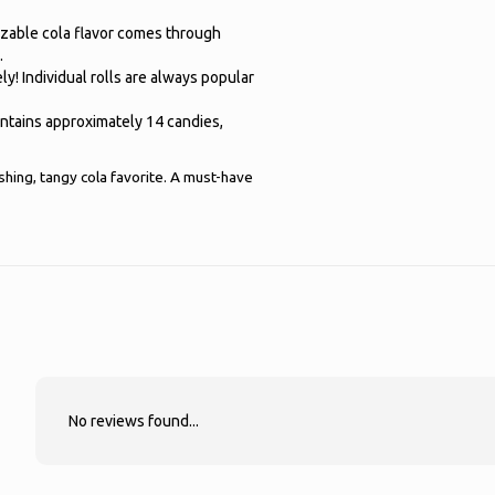
izable cola flavor comes through
.
ly! Individual rolls are always popular
ontains approximately 14 candies,
shing, tangy cola favorite. A must-have
No reviews found...