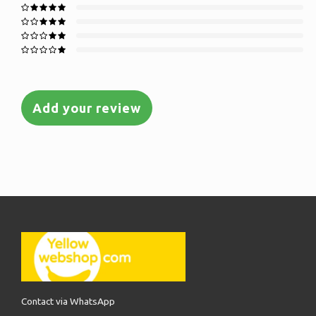
Add your review
Contact via WhatsApp