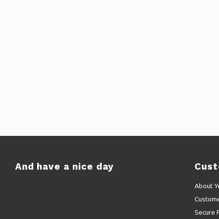
And have a nice day
Cust
About Y
Custome
Secure 