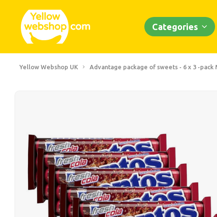
Categories
Yellow Webshop UK
Advantage package of sweets - 6 x 3 -pack 