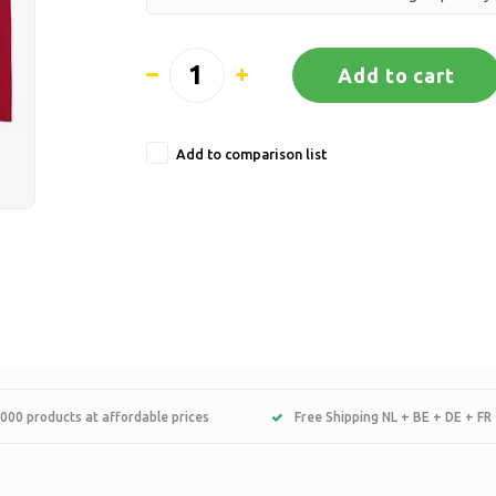
Add to cart
Add to comparison list
000 products at affordable prices
Free Shipping NL + BE + DE + FR