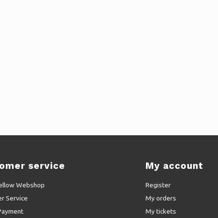
omer service
My account
ellow Webshop
Register
r Service
My orders
Payment
My tickets