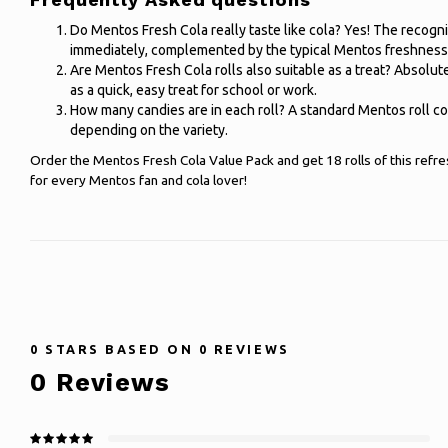
Do Mentos Fresh Cola really taste like cola? Yes! The recogn
immediately, complemented by the typical Mentos freshness
Are Mentos Fresh Cola rolls also suitable as a treat? Absolute
as a quick, easy treat for school or work.
How many candies are in each roll? A standard Mentos roll c
depending on the variety.
Order the Mentos Fresh Cola Value Pack and get 18 rolls of this refre
for every Mentos fan and cola lover!
0
STARS BASED ON
0
REVIEWS
0
Reviews