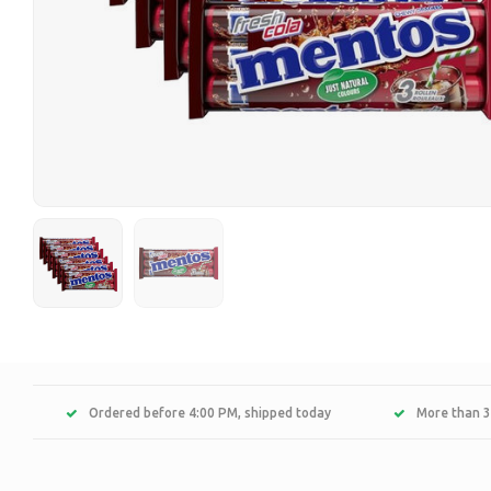
Ordered before 4:00 PM, shipped today
More than 3