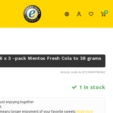
0
6 x 3 -pack Mentos Fresh Cola to 38 grams
Article code
6x 8723400786962
1 in stock
just enjoying together
t
eans longer enjoyment of your favorite sweets
Read more