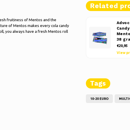
Related pr
esh fruitiness of Mentos and the
Advoc
texture of Mentos makes every cola candy
Candy 
oll, you always have a fresh Mentos roll
Mento
38 gr
€20,95
View p
Tags
10-20 EURO
MULTI