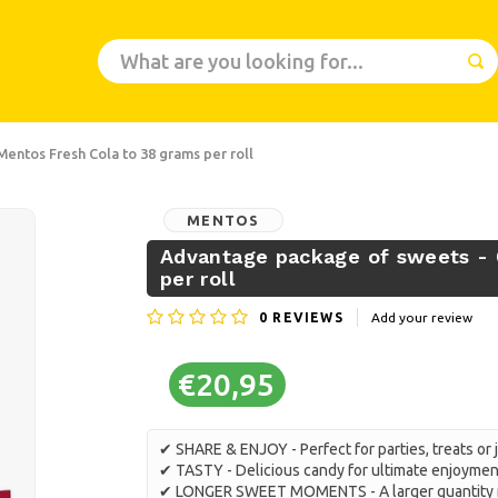
Mentos Fresh Cola to 38 grams per roll
MENTOS
Advantage package of sweets - 
per roll
0
REVIEWS
Add your review
€20,95
✔ SHARE & ENJOY - Perfect for parties, treats or 
✔ TASTY - Delicious candy for ultimate enjoymen
✔ LONGER SWEET MOMENTS - A larger quantity m