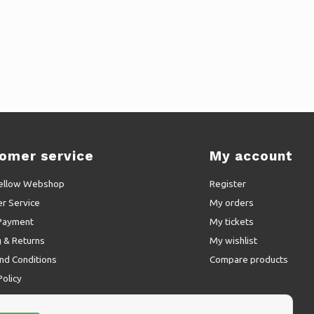
omer service
My account
ellow Webshop
Register
r Service
My orders
Payment
My tickets
g & Returns
My wishlist
nd Conditions
Compare products
Policy