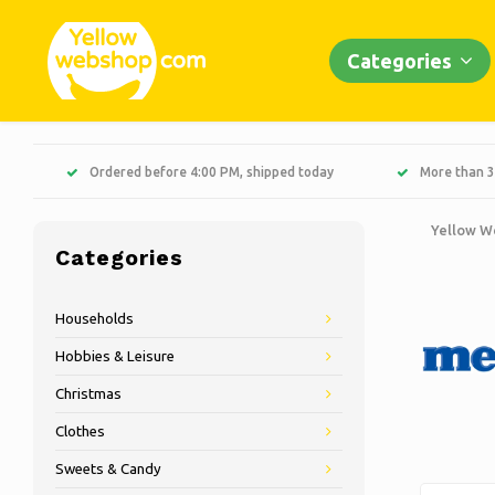
Categories
Ordered before 4:00 PM, shipped today
More than 3
Yellow W
Categories
Households
Hobbies & Leisure
Christmas
Clothes
Sweets & Candy