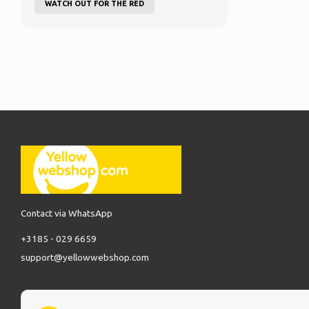
WATCH OUT FOR THE RED
Contact via WhatsApp
+3185 - 029 6659
support@yellowwebshop.com