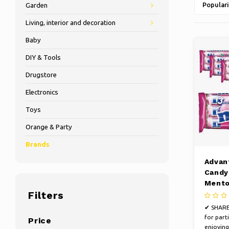
Populari
Garden
Living, interior and decoration
Baby
DIY & Tools
Drugstore
Electronics
Toys
Orange & Party
Brands
Advan
Candy 
Mento
Filters
mix t
roll
✔ SHARE
for parti
Price
enjoying