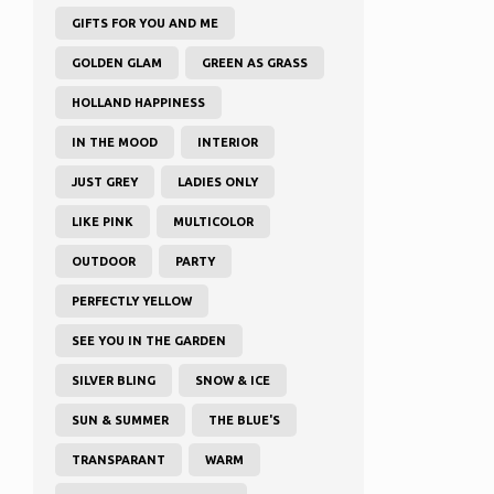
GIFTS FOR YOU AND ME
GOLDEN GLAM
GREEN AS GRASS
HOLLAND HAPPINESS
IN THE MOOD
INTERIOR
JUST GREY
LADIES ONLY
LIKE PINK
MULTICOLOR
OUTDOOR
PARTY
PERFECTLY YELLOW
SEE YOU IN THE GARDEN
SILVER BLING
SNOW & ICE
SUN & SUMMER
THE BLUE'S
TRANSPARANT
WARM