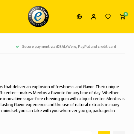
0
Secure payment via iDEAL/Wero, PayPal and credit card
s that deliver an explosion of freshness and flavor. Their unique
oft center—makes Mentos a favorite for any time of day. Whether
 the innovative sugar-free chewing gum with a liquid center, Mentos is
lasting flavor experience and the use of natural extracts in many
resh mindset you can take with you wherever you go, packaged in