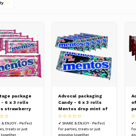
ty
tage package
Advocal packaging
A
- 6 x 3 rolls
Candy - 6 x 3 rolls
of
s strawberry
Mentos drop mint of
p
o 38 grams per
38 grams per roll
C
ro
 & ENJOY - Perfect
✔ SHARE & ENJOY - Perfect
✔ 
es, treats or just
for parties, treats or just
for
 together
enjoying together
en