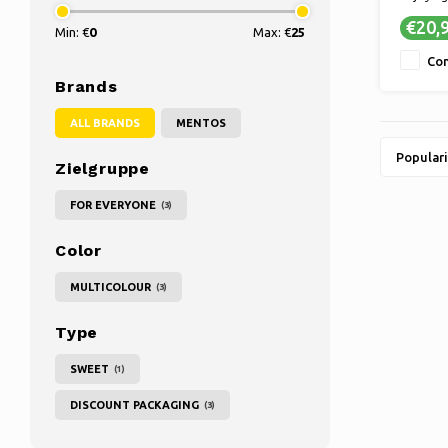
✔ TASTY 
€20,
Min: €
0
Max: €
25
ultimat
✔ LONG
Co
A larger
Brands
longer 
favorite
ALL BRANDS
MENTOS
Populari
Zielgruppe
FOR EVERYONE
(3)
Color
MULTICOLOUR
(3)
Type
SWEET
(1)
DISCOUNT PACKAGING
(3)