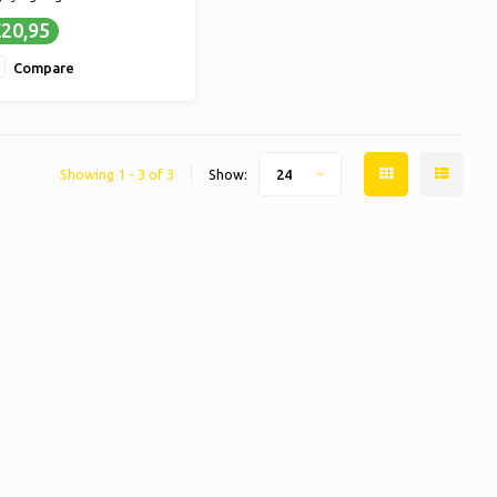
TASTY - Delicious candy for
20,95
timate enjoyment
LONGER SWEET MOMENTS -
Compare
larger quantity means
nger enjoyment of your
vorite sweets
Showing 1 - 3 of 3
Show:
24