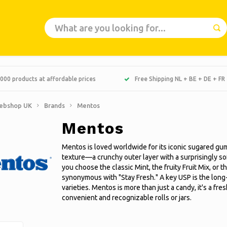
000 products at affordable prices
Free Shipping NL + BE + DE + FR
ebshop UK
Brands
Mentos
Mentos
Mentos is loved worldwide for its iconic sugared gum
texture—a crunchy outer layer with a surprisingly s
you choose the classic Mint, the fruity Fruit Mix, or
synonymous with "Stay Fresh." A key USP is the long-
varieties. Mentos is more than just a candy, it's a f
convenient and recognizable rolls or jars.