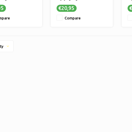
- Delicious candy for
✔ TASTY - Delicious candy for
✔ 
95
€20,95
€
e enjoyment
ultimate enjoyment
ul
ER SWEET MOMENTS -
✔ LONGER SWEET MOMENTS -
✔ 
mpare
Compare
 quantity means
A larger quantity means
A 
enjoyment of your
longer enjoyment of your
lo
 sweets
favorite sweets
fa
ty