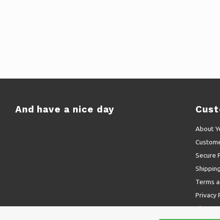
And have a nice day
Cust
About Y
Custome
Secure 
Shippin
Terms a
Privacy 
Sitemap