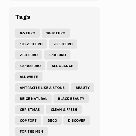
Tags
0-5 EURO
10-20 EURO
100-250 EURO
20-50 EURO
250+ EURO
5-10 EURO
50-100 EURO
ALL ORANGE
ALL WHITE
ANTRACITE LIKE A STONE
BEAUTY
BEIGE NATURAL
BLACK BEAUTY
CHRISTMAS
CLEAN & FRESH
COMFORT
DECO
DISCOVER
FOR THE MEN