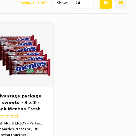
Showing 1 - 3 of 3
Show:
24
dvantage package
 sweets - 6 x 3 -
ack Mentos Fresh
ola to 38 grams per
ll
SHARE & ENJOY - Perfect
 parties, treats or just
joying together