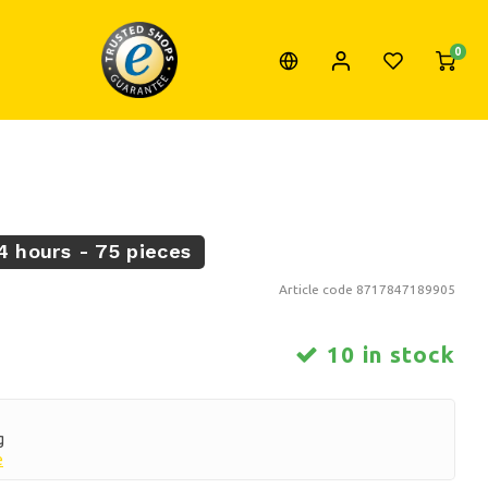
0
4 hours - 75 pieces
Article code
8717847189905
10 in stock
g
e