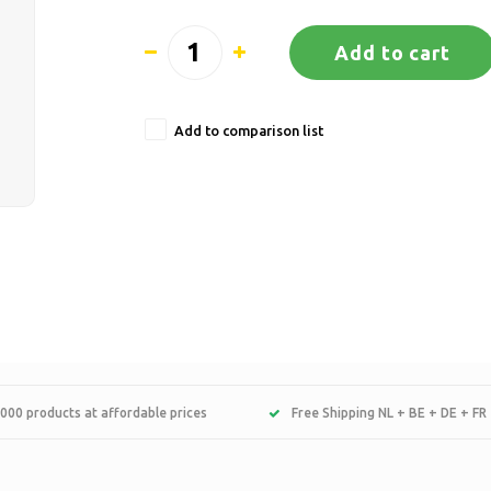
Add to cart
Add to comparison list
000 products at affordable prices
Free Shipping NL + BE + DE + FR