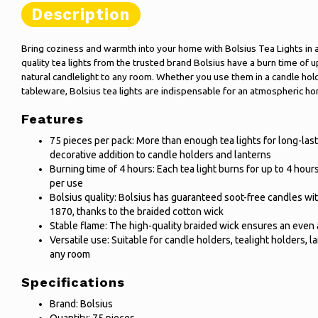
Description
Bring coziness and warmth into your home with Bolsius Tea Lights in 
quality tea lights from the trusted brand Bolsius have a burn time of u
natural candlelight to any room. Whether you use them in a candle hold
tableware, Bolsius tea lights are indispensable for an atmospheric h
Features
75 pieces per pack: More than enough tea lights for long-lasti
decorative addition to candle holders and lanterns
Burning time of 4 hours: Each tea light burns for up to 4 hou
per use
Bolsius quality: Bolsius has guaranteed soot-free candles 
1870, thanks to the braided cotton wick
Stable flame: The high-quality braided wick ensures an even 
Versatile use: Suitable for candle holders, tealight holders, l
any room
Specifications
Brand: Bolsius