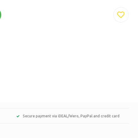
Secure payment via iDEAL/Wero, PayPal and credit card