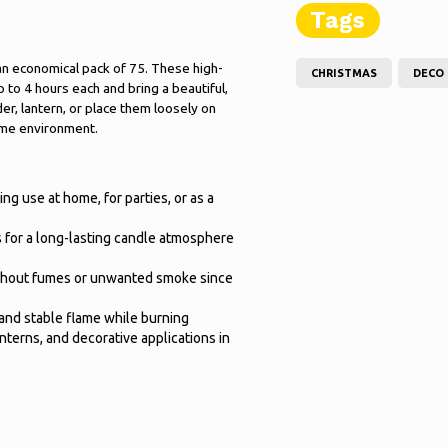
Tags
an economical pack of 75. These high-
CHRISTMAS
DECO
p to 4 hours each and bring a beautiful,
er, lantern, or place them loosely on
ome environment.
ng use at home, for parties, or as a
rs for a long-lasting candle atmosphere
without fumes or unwanted smoke since
and stable flame while burning
anterns, and decorative applications in