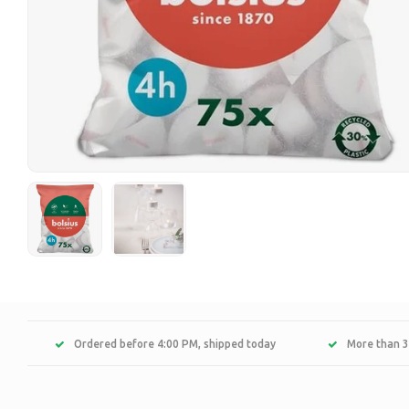
Ordered before 4:00 PM, shipped today
More than 3