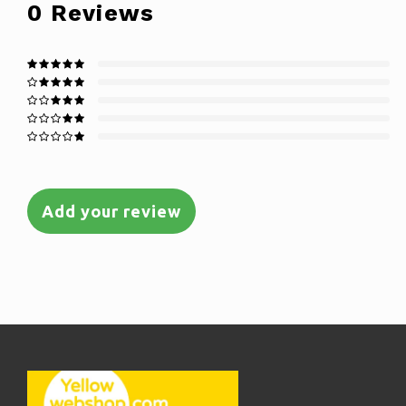
0
Reviews
Add your review