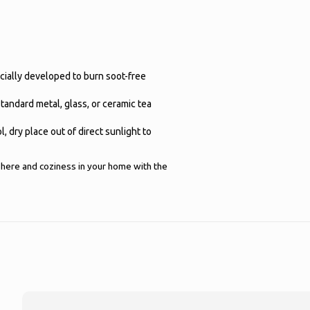
ecially developed to burn soot-free
 standard metal, glass, or ceramic tea
l, dry place out of direct sunlight to
here and coziness in your home with the