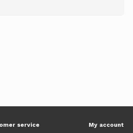
omer service
My account