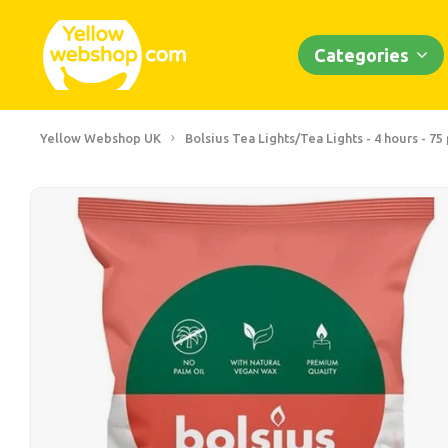
Categories
Yellow Webshop UK
Bolsius Tea Lights/Tea Lights - 4 hours - 75