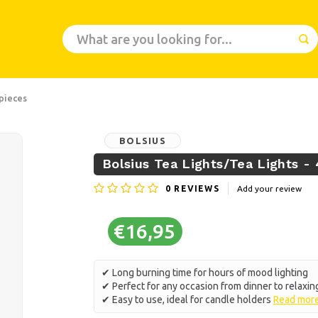
 pieces
BOLSIUS
Bolsius Tea Lights/Tea Lights - 
0
REVIEWS
Add your review
€16,95
✔ Long burning time for hours of mood lighting
✔ Perfect for any occasion from dinner to relaxin
✔ Easy to use, ideal for candle holders
Read mor