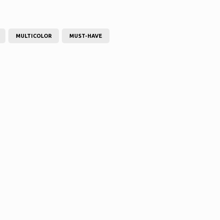
MULTICOLOR
MUST-HAVE