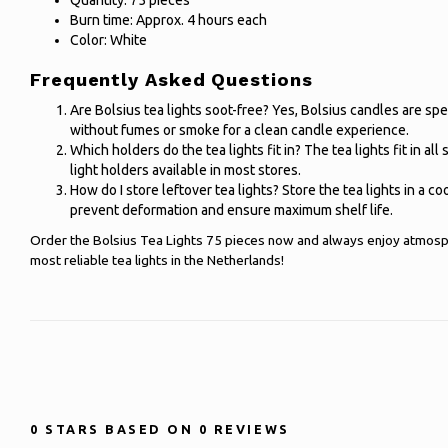
Quantity: 75 pieces
Burn time: Approx. 4 hours each
Color: White
Frequently Asked Questions
Are Bolsius tea lights soot-free? Yes, Bolsius candles are sp
without fumes or smoke for a clean candle experience.
Which holders do the tea lights fit in? The tea lights fit in all
light holders available in most stores.
How do I store leftover tea lights? Store the tea lights in a coo
prevent deformation and ensure maximum shelf life.
Order the Bolsius Tea Lights 75 pieces now and always enjoy atmosp
most reliable tea lights in the Netherlands!
0
STARS BASED ON
0
REVIEWS