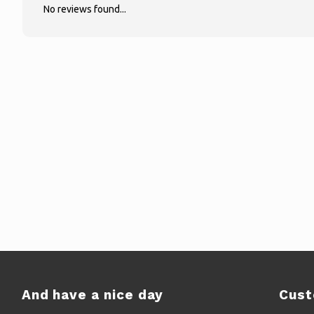
No reviews found...
And have a nice day
Cust