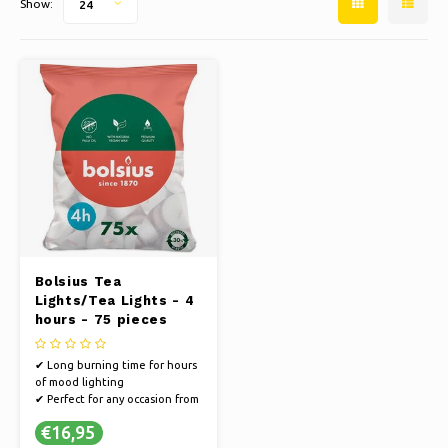
Show:
24
Ice skating
Pillows & Bedding
Polski
Sport
Lamps & Lighting
Other
Baskets, Pots & Vases
Furniture
Bolsius Tea
Lights/Tea Lights - 4
hours - 75 pieces
✔ Long burning time for hours
of mood lighting
✔ Perfect for any occasion from
dinner to relaxing
€16,95
✔ Easy to use, ideal for candle