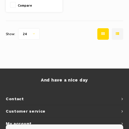
holders
Compare
Show:
24
And have a nice day
Contact
Customer service
My account