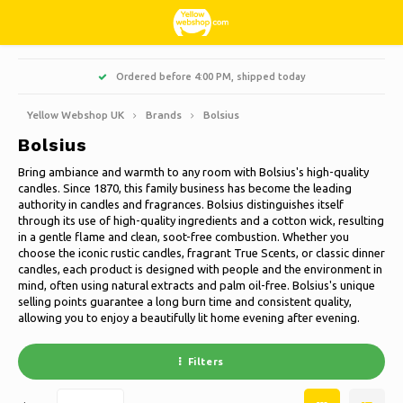
Hoofdmenu / living, interior and decoration
Hoofdmenu / hobbies & leisure
Hoofdmenu / sweets & candy
Hoofdmenu / households
Hoofdmenu / christmas
Hoofdmenu / clothes
Hoofdmenu / garden
Hoofdmenu
M, shipped today
More than 3000 products at affordable p
Living, interior and decoration
Hobbies & Leisure
Sweets & Candy
Households
Christmas
Language
Clothes
Garden
Yellow Webshop UK
Brands
Bolsius
Bolsius
Cooking
Books
Artificial Christmas trees
Jackets Nordberg Outdoor
Sweet, sour and licorice
Barbecue
Doormats
Nederlands
Bring ambiance and warmth to any room with Bolsius's high-quality
candles. Since 1870, this family business has become the leading
Cleaning
Creative
Christmas Wreaths & Garlands
Winter sports Nordberg Outdoor
Planters and Flowerpots
Decoration & Accessories
Deutsch
authority in candles and fragrances. Bolsius distinguishes itself
through its use of high-quality ingredients and a cotton wick, resulting
in a gentle flame and clean, soot-free combustion. Whether you
Storage boxes
Animals
Christmas lights
Underwear
Parasols & sunshade
Scented Candles
English
choose the iconic rustic candles, fragrant True Scents, or classic dinner
candles, each product is designed with people and the environment in
Bicycles
Christmas decoration
Socks
Garden Decoration
Glass paintings
mind, often using natural extracts and palm oil-free. Bolsius's unique
selling points guarantee a long burn time and consistent quality,
Français
allowing you to enjoy a beautifully lit home evening after evening.
Camping
Thermo
Garden tools
Candles
Español
Filters
Travel
Garden furniture
Clocks
Italiano