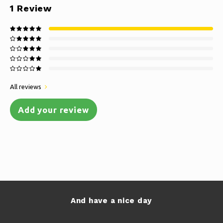
1
Review
All reviews
Add your review
And have a nice day