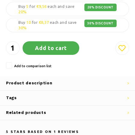
Buy
5
for
€9,56
each and save
20% DISCOUNT
20%
Buy
10
for
€8,37
each and save
30% DISCOUNT
30%
Add to cart
Add to comparison list
Product description
Tags
Related products
5
STARS BASED ON
1
REVIEWS