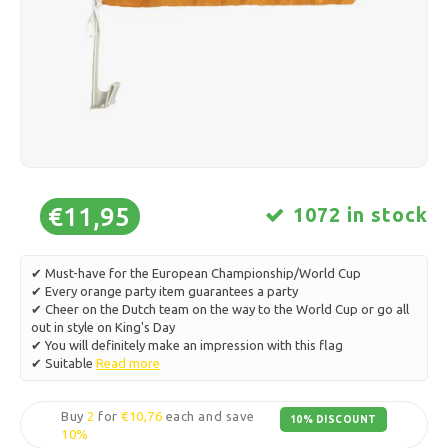
Ice skating
Pillows & Bedding
Polski
Sport
Lamps & Lighting
Other
Baskets, Pots & Vases
Furniture
€11,95
1072 in stock
✔ Must-have for the European Championship/World Cup
✔ Every orange party item guarantees a party
✔ Cheer on the Dutch team on the way to the World Cup or go all
out in style on King's Day
✔ You will definitely make an impression with this flag
✔ Suitable
Read more
Buy
2
for
€10,76
each and save
10% DISCOUNT
10%