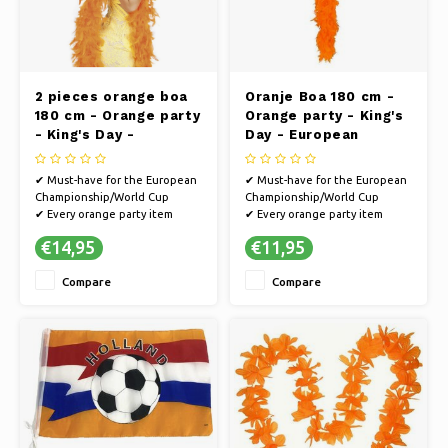
2 pieces orange boa
Oranje Boa 180 cm -
180 cm - Orange party
Orange party - King's
- King's Day -
Day - European
European
Championship/World
Championship/World
Cup football
✔ Must-have for the European
✔ Must-have for the European
Cup football
Championship/World Cup
Championship/World Cup
✔ Every orange party item
✔ Every orange party item
guarantees a party
guarantees a party
€14,95
€11,95
✔ Cheer on the Dutch team on
✔ Cheer on the Dutch team on
the way to the World Cup or
the way to the World Cup or
Compare
Compare
go all out in style on King's Day
go all out in style on King's Day
✔ You will definitely make an
✔ You will definitely make an
impression with this wig
impression with this wig
✔ Suitable f
✔ Suitable f