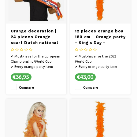
Orange decoration |
12 pieces orange boa
24 pieces Orange
180 cm - Orange party
scarf Dutch national
- King's Day -
team World Cup 2022
European
Championship/World
✔ Must-have for the European
✔ Must-have for the 2032
Cup football
Championship/World Cup
World Cup
✔ Every orange party item
✔ Every orange party item
guarantees a party
guarantees a party
€36,95
€43,00
✔ Cheer on the Dutch team on
✔ Cheer on the Dutch team on
the way to the World Cup or
the way to the World Cup or
Compare
Compare
go all out in style on King's Day
go all out in style on King's Day
✔ Multiple pieces for you, your
✔ You will definitely make an
friends and family
impression with this wig
✔ Suitable f
✔ Suitable for any Orange par