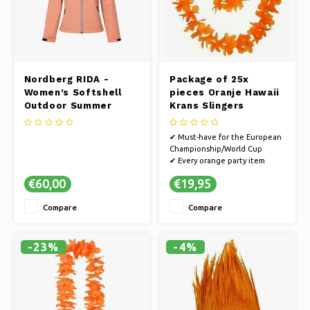
Nordberg RIDA -
Package of 25x
Women's Softshell
pieces Oranje Hawaii
Outdoor Summer
Krans Slingers
Jacket - Orange
Melange
✔ Must-have for the European
Championship/World Cup
✔ Every orange party item
guarantees a party
€60,00
€19,95
✔ Cheer on the Dutch team on
the way to the World Cup or
Compare
Compare
go all out in style on King's Day
✔ Multiple pieces for you, your
friends and family
✔ Suitable for a
-23%
-4%