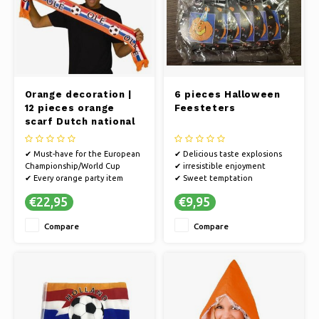
Orange decoration |
6 pieces Halloween
12 pieces orange
Feesteters
scarf Dutch national
team EC football
✔ Must-have for the European
✔ Delicious taste explosions
Championship/World Cup
✔ irresistible enjoyment
✔ Every orange party item
✔ Sweet temptation
guarantees a party
€22,95
€9,95
✔ Cheer on the Dutch team on
the way to the World Cup or
Compare
Compare
go all out in style on King's Day
✔ Multiple pieces for you, your
friends and family
✔ Suitable f