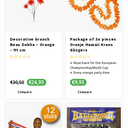
Decorative branch
Package of 3x pieces
Beau Dahlia - Orange
Oranje Hawaii Krans
- 111 cm
Slingers
✔ Must-have for the European
Championship/World Cup
✔ Every orange party item
guarantees a party
€26,95
€9,95
€30,50
✔ Cheer on the Dutch team on
the way to the World Cup or
Compare
Compare
go all out in style on King's Day
✔ Multiple pieces for you, your
friends and family
✔ Suitable for a