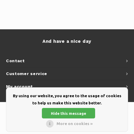
And have a nice day
Contact
Customer service
My account
By using our website, you agree to the usage of cookies
to help us make this website better.
Hide this message
More on cookies »
© Copyright 2026 Yellow Webshop - Theme by
Shopmonkey