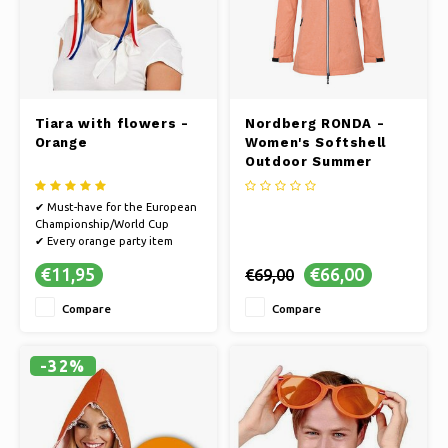
Tiara with flowers -
Nordberg RONDA -
Orange
Women's Softshell
Outdoor Summer
Jacket - Orange
Melange
✔ Must-have for the European
Championship/World Cup
✔ Every orange party item
guarantees a party
€11,95
€66,00
€69,00
✔ Cheer on the Dutch team on
the way to the World Cup or
Compare
Compare
go all out in style on King's Day
✔ You will definitely make an
impression with this tiara
✔ Suitable
-32%