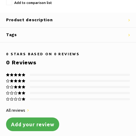
Add to comparison list
Product description
Tags
0
STARS BASED ON
0
REVIEWS
0
Reviews
All reviews
Add your review