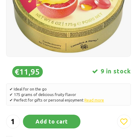
Ice skating
Pillows & Bedding
Polski
Sport
Lamps & Lighting
Other
Baskets, Pots & Vases
Furniture
€11,95
9 in stock
✔ Ideal for on the go
✔ 175 grams of delicious fruity flavor
✔ Perfect for gifts or personal enjoyment
Read more
Add to cart