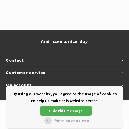
And have a nice day
Contact
Customer service
My account
By using our website, you agree to the usage of cookies
to help us make this website better.
Hide this message
More on cookies »
© Copyright 2026 Yellow Webshop - Theme by
Shopmonkey