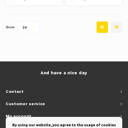
is 250 gram polyester with PA
coating and 50+ UV protection
Show:
24
And have a nice day
Contact
Customer service
My account
By using our website, you agree to the usage of cookies