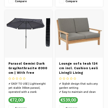
Compare
Compare
✔ UV PROTECTION - The fabric
and a 100% polyester fabric
is 250 gram polyester with PA
✔ Easily create a pleasant
coating and 50+ UV protection
shady spot
✔ The rotating mechanism
allows you to easi
Parasol Gemini Dark
Lounge sofa teak 124
Gray/Anthracite Ø300
cm incl. Cushion Lesli
cm | With free
Livingli Living
storage cover
✔ EASY TO USE | Lightweight
✔ Stylish design that suits any
yet stable 300cm parasol,
garden setting
operated with a crank
✔ Easy to maintain and clean
mechanism
✔ Create a cozy outdoor space
€72,00
€539,00
✔ QUALITY | Ultra-strong 38mm
with our garden bench
aluminum pole, aluminum ribs,