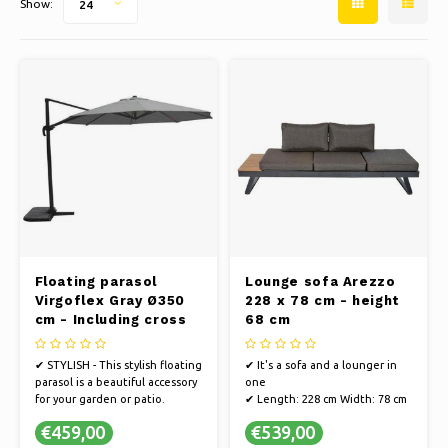
Show:
24
Ice skating
Pillows & Bedding
Polski
Sport
Lamps & Lighting
Other
Baskets, Pots & Vases
Furniture
Floating parasol
Lounge sofa Arezzo
Virgoflex Gray Ø350
228 x 78 cm - height
cm - Including cross
68 cm
foot
✔ STYLISH - This stylish floating
✔ It's a sofa and a lounger in
parasol is a beautiful accessory
one
for your garden or patio.
✔ Length: 228 cm Width: 78 cm
✔ STRONG FRAME - The parasol
Height: 68 cm
€459,00
€539,00
has an extremely strong frame
✔ Color: anthracite