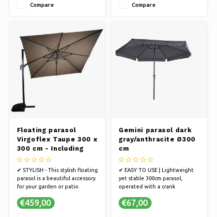
Compare
Compare
✔ UV PROTECTION - The fabric
✔ UV PROTECTION - The fabric
is 250 gram polyester with PA
is 250 gram polyester with PA
coating and 50+ UV protection
coating and 50+ UV protection
Floating parasol
Gemini parasol dark
Virgoflex Taupe 300 x
gray/anthracite Ø300
300 cm - Including
cm
cross foot
✔ STYLISH - This stylish floating
✔ EASY TO USE | Lightweight
parasol is a beautiful accessory
yet stable 300cm parasol,
for your garden or patio.
operated with a crank
✔ STRONG FRAME - The parasol
mechanism
€459,00
€67,00
has an extremely strong frame
✔ QUALITY | Ultra-strong 38mm
in anthracite.
aluminum pole, aluminum ribs,