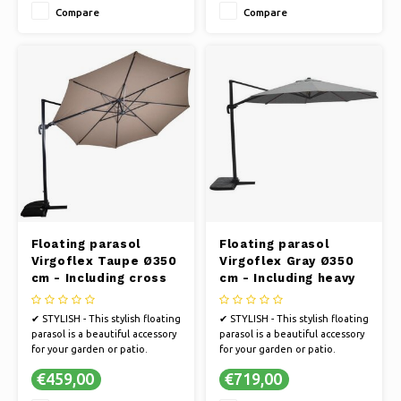
Compare
Compare
✔ UV PROTECTION - The fabric
✔ Color base black
is 250 gram polyester with PA
coating and 50+ UV protection
Floating parasol
Floating parasol
Virgoflex Taupe Ø350
Virgoflex Gray Ø350
cm - Including cross
cm - Including heavy
foot
parasol foot
✔ STYLISH - This stylish floating
✔ STYLISH - This stylish floating
parasol is a beautiful accessory
parasol is a beautiful accessory
for your garden or patio.
for your garden or patio.
✔ STRONG FRAME - The parasol
✔ STRONG FRAME - The parasol
€459,00
€719,00
has an extremely strong frame
has an extremely strong frame
in anthracite.
in anthracite.