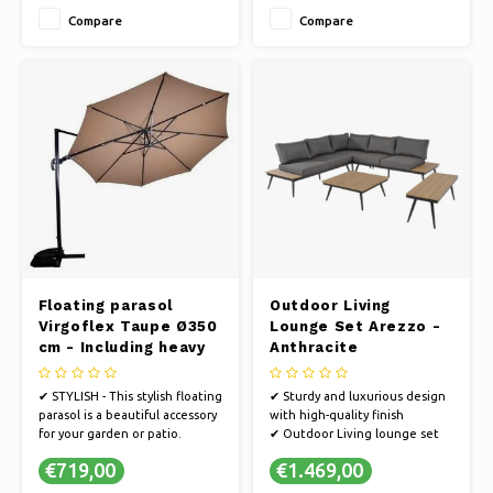
in anthracite.
Compare
Compare
✔ UV PROTECTION - The fabric
is 250 gram polyester with PA
coating and 50+ UV protection
Floating parasol
Outdoor Living
Virgoflex Taupe Ø350
Lounge Set Arezzo -
cm - Including heavy
Anthracite
parasol foot
✔ STYLISH - This stylish floating
✔ Sturdy and luxurious design
parasol is a beautiful accessory
with high-quality finish
for your garden or patio.
✔ Outdoor Living lounge set
✔ STRONG FRAME - The parasol
Arezzo
€719,00
€1.469,00
has an extremely strong frame
✔ Lightweight aluminum frame
in anthracite.
(stainless)