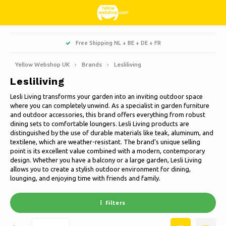
Hoofdmenu / living, interior and decoration
Hoofdmenu / hobbies & leisure
Hoofdmenu / sweets & candy
Hoofdmenu / households
Hoofdmenu / christmas
Hoofdmenu / clothes
Hoofdmenu / garden
Hoofdmenu
Free Shipping NL + BE + DE + FR
Secure payment via
Living, interior and decoration
Hobbies & Leisure
Sweets & Candy
Households
Christmas
Language
Clothes
Garden
Yellow Webshop UK
Brands
Lesliliving
Lesliliving
Cooking
Books
Artificial Christmas trees
Jackets Nordberg Outdoor
Sweet, sour and licorice
Barbecue
Doormats
Nederlands
Lesli Living transforms your garden into an inviting outdoor space
where you can completely unwind. As a specialist in garden furniture
Cleaning
Creative
Christmas Wreaths & Garlands
Winter sports Nordberg Outdoor
Planters and Flowerpots
Decoration & Accessories
Deutsch
and outdoor accessories, this brand offers everything from robust
dining sets to comfortable loungers. Lesli Living products are
distinguished by the use of durable materials like teak, aluminum, and
Storage boxes
Animals
Christmas lights
Underwear
Parasols & sunshade
Scented Candles
English
textilene, which are weather-resistant. The brand's unique selling
point is its excellent value combined with a modern, contemporary
Bicycles
Christmas decoration
Socks
Garden Decoration
Glass paintings
design. Whether you have a balcony or a large garden, Lesli Living
allows you to create a stylish outdoor environment for dining,
Français
lounging, and enjoying time with friends and family.
Camping
Thermo
Garden tools
Candles
Español
Filters
Travel
Garden furniture
Clocks
Italiano