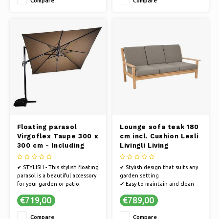
Compare
Compare
and a 100% polyester fabric
✔ MAINTENANCE-FREE |
Includes parasol cover
✔ STRONG & STYLISH | The
aluminum fra
Floating parasol
Lounge sofa teak 180
Virgoflex Taupe 300 x
cm incl. Cushion Lesli
300 cm - Including
Livingli Living
heavy parasol foot
✔ STYLISH - This stylish floating
✔ Stylish design that suits any
parasol is a beautiful accessory
garden setting
for your garden or patio.
✔ Easy to maintain and clean
✔ STRONG FRAME - The parasol
✔ Create a cozy outdoor space
€719,00
€789,00
has an extremely strong frame
with our garden bench
in anthracite.
Compare
Compare
✔ UV PROTECTION - The fabric