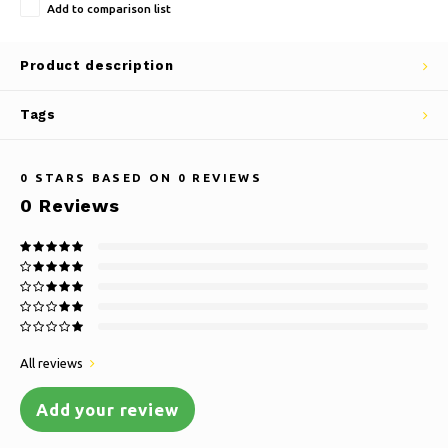
Add to comparison list
Product description
Tags
0
STARS BASED ON
0
REVIEWS
0
Reviews
All reviews
Add your review