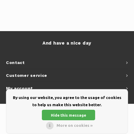
And have a nice day
Contact
Customer service
My account
By using our website, you agree to the usage of cookies
to help us make this website better.
Hide this message
More on cookies »
© Copyright 2026 Yellow Webshop - Theme by
Shopmonkey