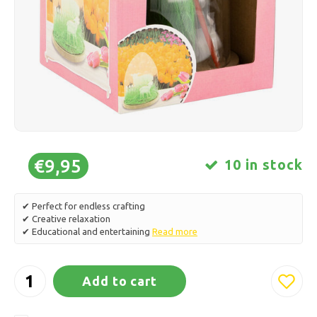
Ice skating
Pillows & Bedding
Polski
Sport
Lamps & Lighting
Other
Baskets, Pots & Vases
Furniture
€9,95
10 in stock
✔ Perfect for endless crafting
✔ Creative relaxation
✔ Educational and entertaining
Read more
Add to cart