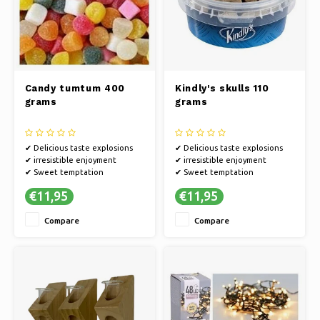
Candy tumtum 400
Kindly's skulls 110
grams
grams
✔ Delicious taste explosions
✔ Delicious taste explosions
✔ irresistible enjoyment
✔ irresistible enjoyment
✔ Sweet temptation
✔ Sweet temptation
€11,95
€11,95
Compare
Compare