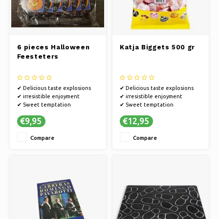
6 pieces Halloween
Katja Biggets 500 gr
Feesteters
✔ Delicious taste explosions
✔ Delicious taste explosions
✔ irresistible enjoyment
✔ irresistible enjoyment
✔ Sweet temptation
✔ Sweet temptation
€9,95
€12,95
Compare
Compare