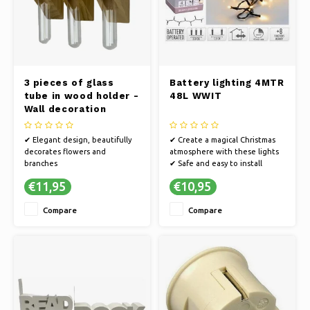
3 pieces of glass
Battery lighting 4MTR
tube in wood holder -
48L WWIT
Wall decoration
✔ Elegant design, beautifully
✔ Create a magical Christmas
decorates flowers and
atmosphere with these lights
branches
✔ Safe and easy to install
✔ Timeless design and
✔ Enchanting atmosphere in
€11,95
€10,95
versatile size ★ Suitable for
any room
various arrangements
Compare
Compare
✔ Suitable for indoor and
outdoor use
✔ Easy to clean, low
maintenance