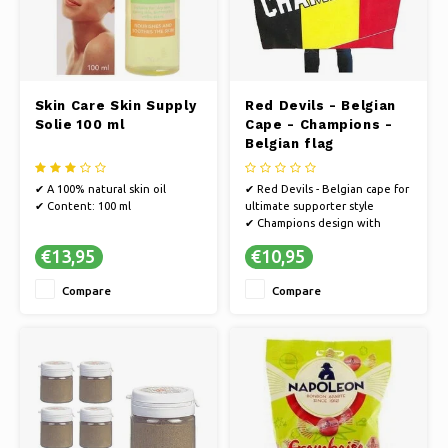
Skin Care Skin Supply
Red Devils - Belgian
Solie 100 ml
Cape - Champions -
Belgian flag
✔ A 100% natural skin oil
✔ Red Devils - Belgian cape for
✔ Content: 100 ml
ultimate supporter style
✔ Champions design with
Belgian flag
€13,95
€10,95
✔ Wear the colours of Belgium
with pride
Compare
Compare