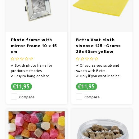
Photo frame with
Betra Vaat cloth
mirror frame 10 x 15
viscose 125 -Grams
cm
38x40cm yellow
(10st)
✔ Stylish photo frame for
✔ Of course you scrub and
precious memories
sweep with Betra
✔ Easy to hang or place
✔ Only if you want it to be
✔ Cherish moments with photo
really clean
€11,95
€11,95
frames
✔ Extensively tested for the
best quality
Compare
Compare