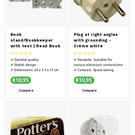
Book
Plug at right angles
stand/Bookkeeper
with grounding -
with text | Read Book
Crème white
| White
✔ Optimal quality
✔ Versatile: Suitable for
✔ Stylish design
various electronic connections
✔ Dimensions: 20 x 5.5 x 13 cm
✔ Compact: Space-saving
design, ideal for tight electrical
€10,95
€10,95
outlets
✔ Space saving: Compact
Compare
Compare
design for efficient use of
space
✔ Durable material: Long life
and reliable performance