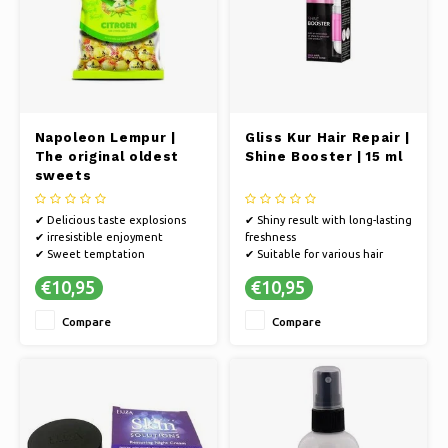
Napoleon Lempur |
Gliss Kur Hair Repair |
The original oldest
Shine Booster | 15 ml
sweets
✔ Delicious taste explosions
✔ Shiny result with long-lasting
✔ irresistible enjoyment
freshness
✔ Sweet temptation
✔ Suitable for various hair
types
€10,95
€10,95
✔ Regular care keeps hair
healthy and strong.
Compare
Compare