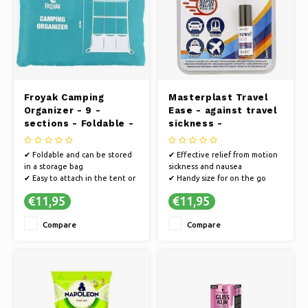
Ice skating
Pillows & Bedding
Polski
Sport
Lamps & Lighting
Other
Baskets, Pots & Vases
Froyak Camping
Masterplast Travel
Furniture
Organizer - 9 -
Ease - against travel
sections - Foldable -
sickness -
60 x 90 cm
tranquilizer - For
traveling - 5 ml
✔ Foldable and can be stored
✔ Effective relief from motion
in a storage bag
sickness and nausea
✔ Easy to attach in the tent or
✔ Handy size for on the go
caravan
✔ Calming effect for a relaxing
€11,95
€11,95
✔ With 9 different storage
travel experience
compartments
Compare
Compare