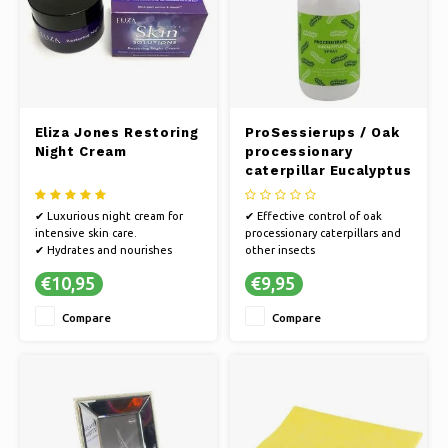
Eliza Jones Restoring
ProSessierups / Oak
Night Cream
processionary
caterpillar Eucalyptus
Spray - 100ml
✔ Luxurious night cream for
✔ Effective control of oak
intensive skin care.
processionary caterpillars and
✔ Hydrates and nourishes
other insects
while you sleep
✔ Quick and easy spray
€10,95
€9,95
✔ Restores and renews skin
application
texture
✔ Soothing after-spray relieves
Compare
Compare
itching and irritation