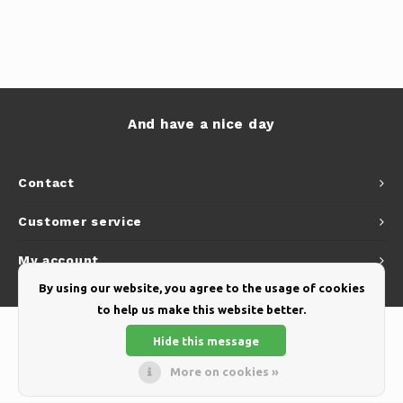
And have a nice day
Contact
Customer service
My account
By using our website, you agree to the usage of cookies
to help us make this website better.
Hide this message
More on cookies »
© Copyright 2026 Yellow Webshop - Theme by
Shopmonkey