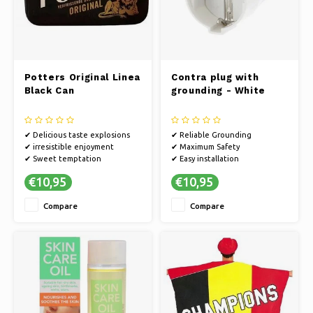
Potters Original Linea
Contra plug with
Black Can
grounding - White
✔ Delicious taste explosions
✔ Reliable Grounding
✔ irresistible enjoyment
✔ Maximum Safety
✔ Sweet temptation
✔ Easy installation
€10,95
€10,95
Compare
Compare