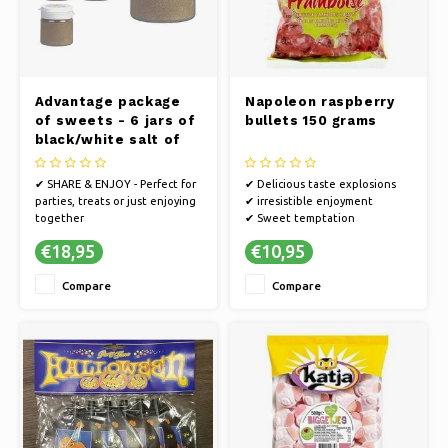
Advantage package
Napoleon raspberry
of sweets - 6 jars of
bullets 150 grams
black/white salt of
25 grams
✔ SHARE & ENJOY - Perfect for
✔ Delicious taste explosions
parties, treats or just enjoying
✔ irresistible enjoyment
together
✔ Sweet temptation
✔ TASTY - Delicious candy for
€18,95
€10,95
ultimate enjoyment
✔ LONGER SWEET MOMENTS -
Compare
Compare
A larger quantity means longer
enjoyment of your favorite
sweets