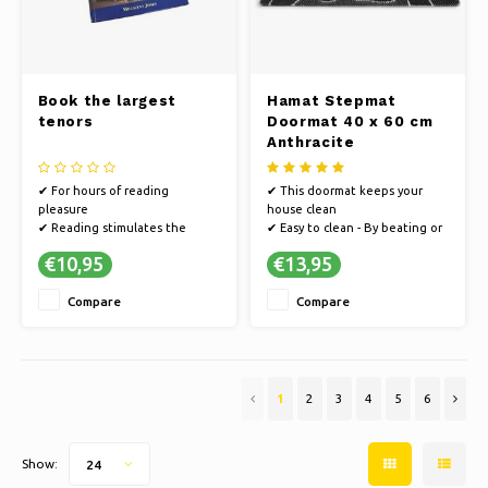
Book the largest
Hamat Stepmat
tenors
Doormat 40 x 60 cm
Anthracite
✔ For hours of reading
✔ This doormat keeps your
pleasure
house clean
✔ Reading stimulates the
✔ Easy to clean - By beating or
imagination
vacuuming
€10,95
€13,95
✔ Books offer an escape to
✔ Non-slip PVC, so that the
other worlds
doormat does not slide
Compare
Compare
✔ Hamat develops sustainably
and the production process is
energy efficient
✔ This Hamat doormat is from
the Stepmat series
1
2
3
4
5
6
Show:
24