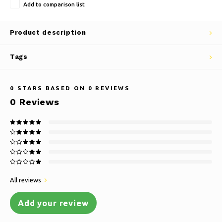
Add to comparison list
Product description
Tags
0
STARS BASED ON
0
REVIEWS
0
Reviews
All reviews
Add your review