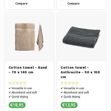
Compare
Compare
Cotton towel - Sand
Cotton towel -
- 70 x 140 cm
Anthracite - 50 x 100
cm
✔ Versatile in use
✔ Versatile in use
✔ Absorbent and soft
✔ Absorbent and soft
✔ Quick drying
✔ Quick drying
€18,95
€13,95