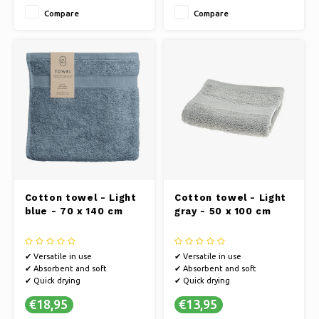
Compare
Compare
Cotton towel - Light
Cotton towel - Light
blue - 70 x 140 cm
gray - 50 x 100 cm
✔ Versatile in use
✔ Versatile in use
✔ Absorbent and soft
✔ Absorbent and soft
✔ Quick drying
✔ Quick drying
€18,95
€13,95