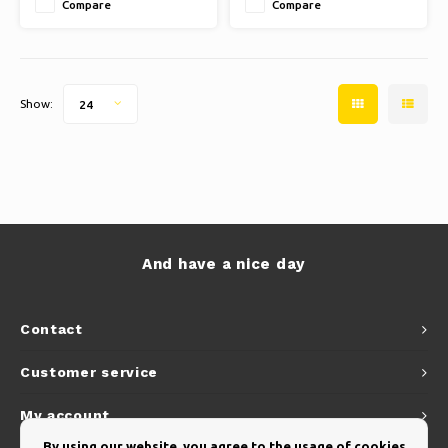
Compare
Compare
Show:
24
And have a nice day
Contact
Customer service
My account
By using our website, you agree to the usage of cookies