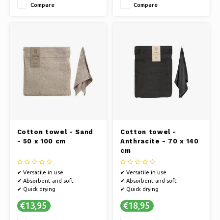
Compare
Compare
Cotton towel - Sand
Cotton towel -
- 50 x 100 cm
Anthracite - 70 x 140
cm
✔ Versatile in use
✔ Versatile in use
✔ Absorbent and soft
✔ Absorbent and soft
✔ Quick drying
✔ Quick drying
€13,95
€18,95