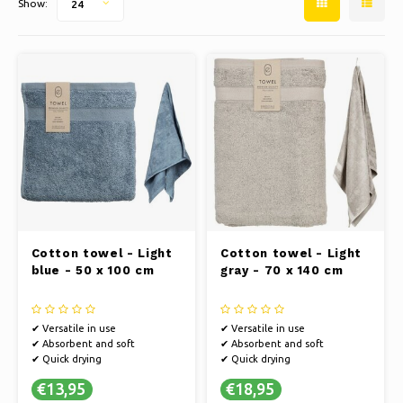
Show:
24
Ice skating
Pillows & Bedding
Polski
Sport
Lamps & Lighting
Other
Baskets, Pots & Vases
Furniture
Cotton towel - Light
Cotton towel - Light
blue - 50 x 100 cm
gray - 70 x 140 cm
✔ Versatile in use
✔ Versatile in use
✔ Absorbent and soft
✔ Absorbent and soft
✔ Quick drying
✔ Quick drying
€13,95
€18,95