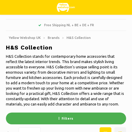
Hoofdmenu / living, interior and decoration
Hoofdmenu / hobbies & leisure
Hoofdmenu / sweets & candy
Hoofdmenu / households
Hoofdmenu / christmas
Hoofdmenu / clothes
Hoofdmenu / garden
Hoofdmenu
Free Shipping NL + BE + DE + FR
Living, interior and decoration
Hobbies & Leisure
Sweets & Candy
Households
Christmas
Language
Clothes
Garden
Yellow Webshop UK
Brands
H&S Collection
H&S Collection
Cooking
Books
Artificial Christmas trees
Jackets Nordberg Outdoor
Sweet, sour and licorice
Barbecue
Doormats
Nederlands
H&S Collection stands for contemporary home accessories that
reflect the latest interior trends. This brand makes stylish living
Cleaning
Creative
Christmas Wreaths & Garlands
Winter sports Nordberg Outdoor
Planters and Flowerpots
Decoration & Accessories
Deutsch
accessible to everyone. H&S Collection's unique selling point is its
enormous variety: from decorative mirrors and lighting to small
furniture and kitchen accessories. Each product is carefully designed
Storage boxes
Animals
Christmas lights
Underwear
Parasols & sunshade
Scented Candles
English
to add a modern touch to your home at a competitive price. Whether
you want to freshen up your living room with new ambiance or are
Bicycles
Christmas decoration
Socks
Garden Decoration
Glass paintings
looking for a practical gift, H&S Collection offers a wide range that is
constantly updated. With their attention to detail and use of
Français
materials, you can easily add character and ambiance to any room.
Camping
Thermo
Garden tools
Candles
Español
Filters
Travel
Garden furniture
Clocks
Italiano