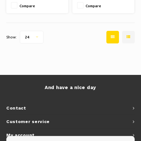
Compare
Compare
Show:
24
And have a nice day
Contact
Customer service
My account