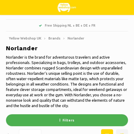
Hoofdmenu / living, interior and decoration
Hoofdmenu / hobbies & leisure
Hoofdmenu / sweets & candy
Hoofdmenu / households
Hoofdmenu / christmas
Hoofdmenu / clothes
Hoofdmenu / garden
Hoofdmenu
Free Shipping NL + BE + DE + FR
Living, interior and decoration
Hobbies & Leisure
Sweets & Candy
Households
Christmas
Language
Clothes
Garden
Yellow Webshop UK
Brands
Norlander
Norlander
Cooking
Books
Artificial Christmas trees
Jackets Nordberg Outdoor
Sweet, sour and licorice
Barbecue
Doormats
Nederlands
Norlander is the brand for adventurous travelers and active
professionals. Specializing in bags, trolleys, and outdoor accessories,
Cleaning
Creative
Christmas Wreaths & Garlands
Winter sports Nordberg Outdoor
Planters and Flowerpots
Decoration & Accessories
Deutsch
Norlander combines rugged Scandinavian design with unparalleled
robustness. Norlander's unique selling point is the use of durable,
often water-repellent materials like matte tarp, which protects your
Storage boxes
Animals
Christmas lights
Underwear
Parasols & sunshade
Scented Candles
English
belongings in all weather conditions. The designs are functional and
feature clever storage compartments, ideal for weekend getaways or
Bicycles
Christmas decoration
Socks
Garden Decoration
Glass paintings
everyday use at work or the gym. With Norlander, you choose a no-
nonsense look and quality that can withstand the elements of nature
Français
and the hustle and bustle of the city.
Camping
Thermo
Garden tools
Candles
Español
Filters
Travel
Garden furniture
Clocks
Italiano