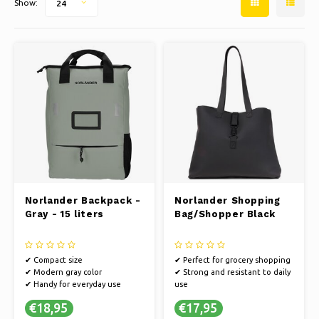
Show:
24
Ice skating
Pillows & Bedding
Polski
Sport
Lamps & Lighting
Other
Baskets, Pots & Vases
Furniture
Norlander Backpack -
Norlander Shopping
Gray - 15 liters
Bag/Shopper Black
✔ Compact size
✔ Perfect for grocery shopping
✔ Modern gray color
✔ Strong and resistant to daily
✔ Handy for everyday use
use
✔ Stylish black design
€18,95
€17,95