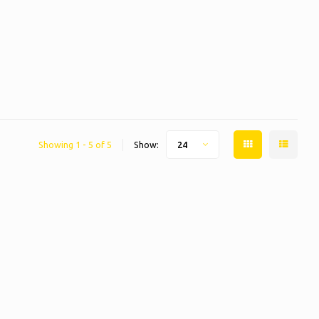
Showing 1 - 5 of 5
Show:
24